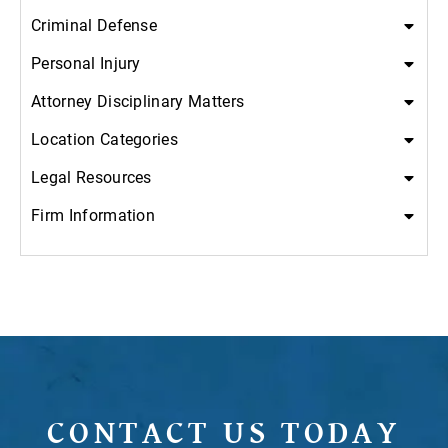
Criminal Defense
Personal Injury
Attorney Disciplinary Matters
Location Categories
Legal Resources
Firm Information
CONTACT US TODAY