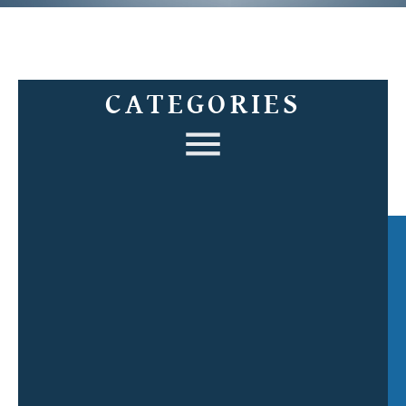
CATEGORIES