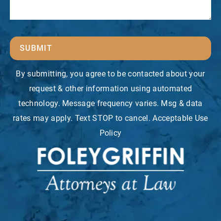
SUBMIT
By submitting, you agree to be contacted about your
request & other information using automated
technology. Message frequency varies. Msg & data
rates may apply. Text STOP to cancel. Acceptable Use
Policy