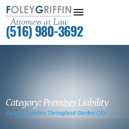
(516) 980-3692
Category: Premises Liability
Serving Families Throughout Garden City