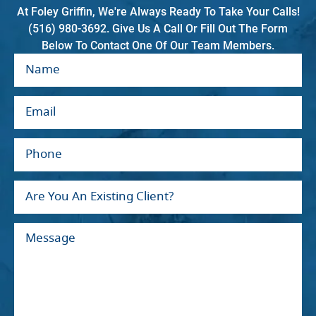
At Foley Griffin, We're Always Ready To Take Your Calls!
(516) 980-3692. Give Us A Call Or Fill Out The Form
Below To Contact One Of Our Team Members.