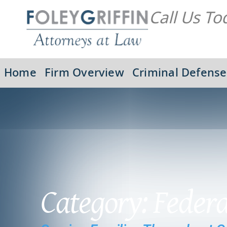
Call Us To
Home
Firm Overview
Criminal Defense
Category: Feder