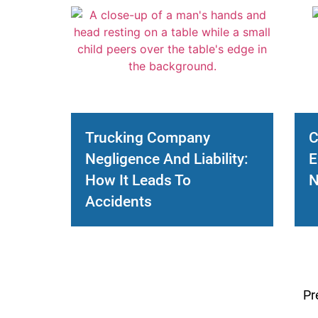
Trucking Company
C
Negligence And Liability:
E
How It Leads To
N
Accidents
Pr