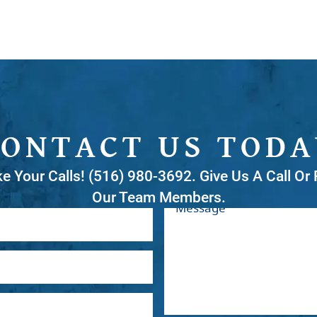
CONTACT US TODA
ke Your Calls! (516) 980-3692. Give Us A Call O
Our Team Members.