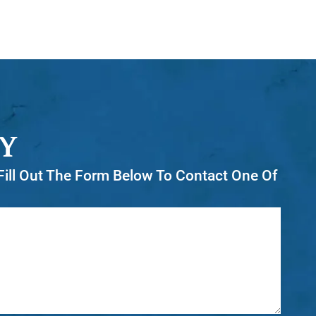
Y
r Fill Out The Form Below To Contact One Of