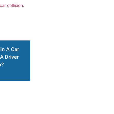
 In A Car
A Driver
p?