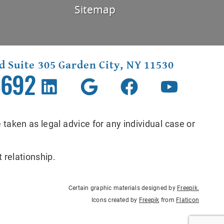
Sitemap
d Suite 305 Garden City, NY 11530
3692
 taken as legal advice for any individual case or
 relationship.
Certain graphic materials designed by
Freepik
.
Icons created by
Freepik
from
Flaticon