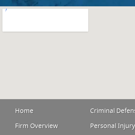
Home
Criminal Defen
Firm Overview
Personal Injur