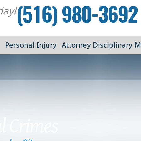
day!
(516) 980-3692
Personal Injury
Attorney Disciplinary M
al Crimes