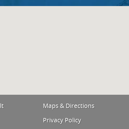
lt
Maps & Directions
Privacy Policy