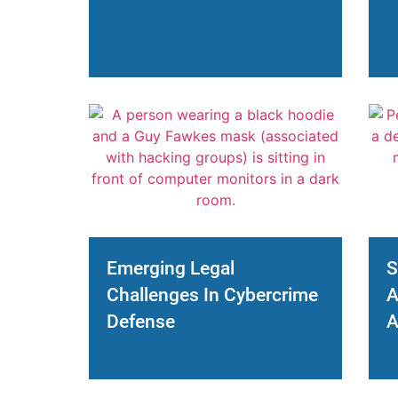
Emerging Legal
S
Challenges In Cybercrime
A
Defense
A