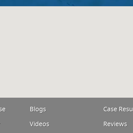
se
Blogs
Case Resu
y
Videos
Reviews