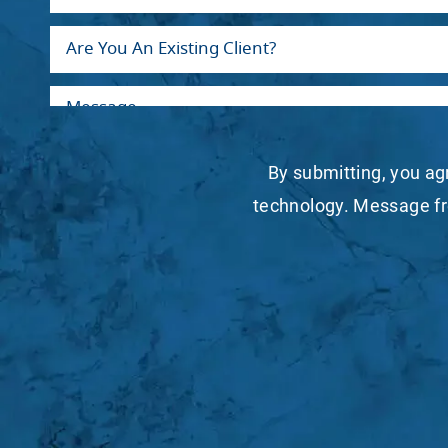
By submitting, you ag
technology. Message fr