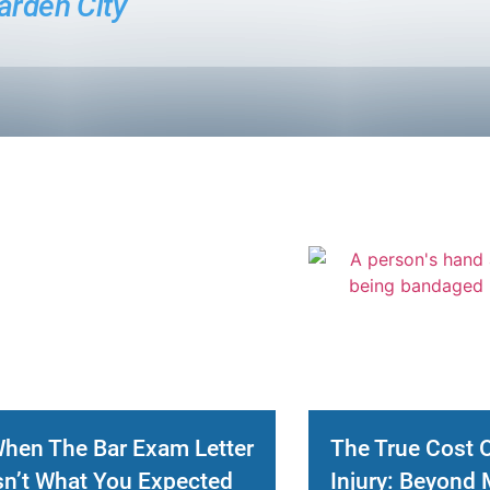
arden City
hen The Bar Exam Letter
The True Cost 
sn’t What You Expected
Injury: Beyond 