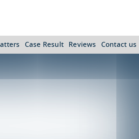
atters
Case Result
Reviews
Contact us