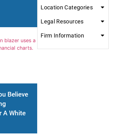
Location Categories
Legal Resources
Firm Information
ou Believe
ng
r A White