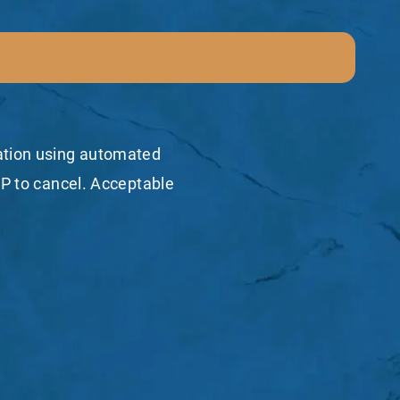
mation using automated
P to cancel. Acceptable