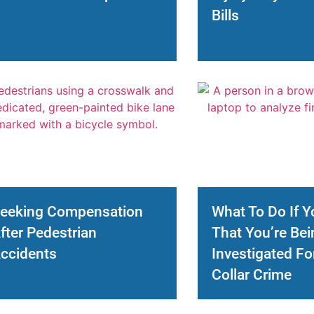
Bills
eeking Compensation
What To Do If Y
fter Pedestrian
That You’re Bei
ccidents
Investigated Fo
Collar Crime