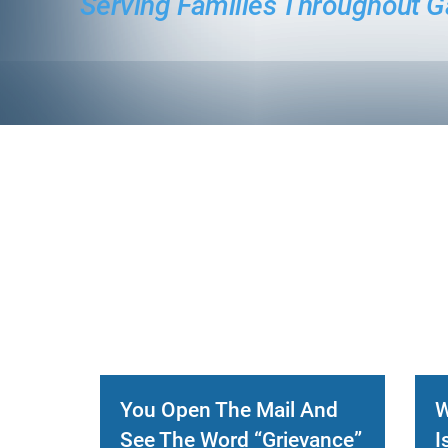
Serving Families Throughout G
You Open The Mail And
W
See The Word “Grievance”
I