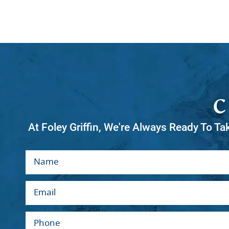
At Foley Griffin, We're Always Ready To Ta