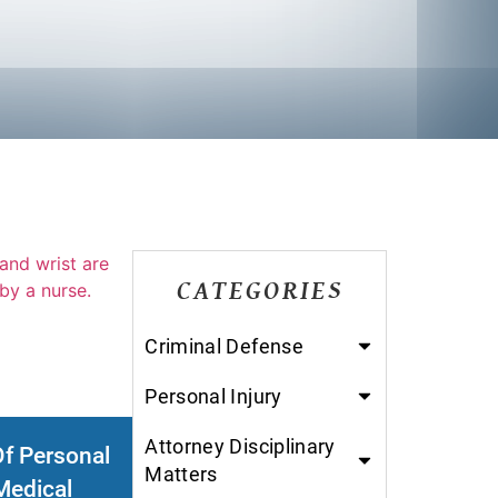
CATEGORIES
Criminal Defense
Personal Injury
Attorney Disciplinary
Of Personal
Matters
Medical