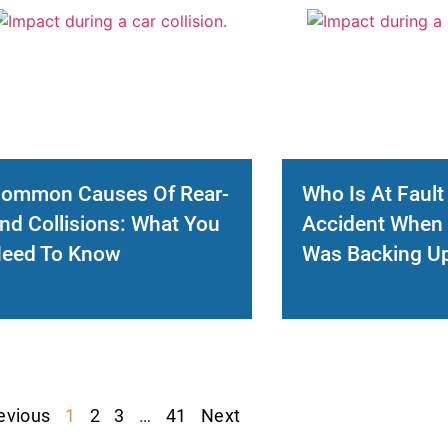
ommon Causes Of Rear-
Who Is At Fault
nd Collisions: What You
Accident When 
eed To Know
Was Backing U
evious
1
2
3
…
41
Next