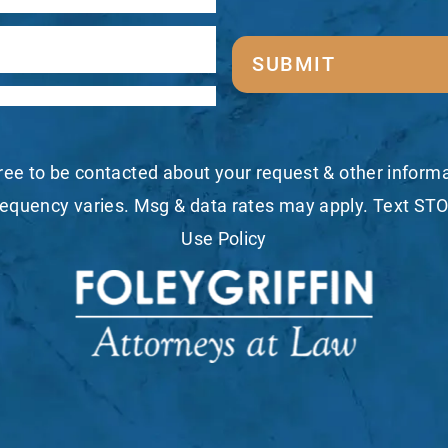
SUBMIT
ree to be contacted about your request & other infor
equency varies. Msg & data rates may apply. Text STO
Use Policy