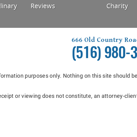
linary
Reviews
Charity
666 Old Country Roa
(516) 980-
formation purposes only. Nothing on this site should be
eceipt or viewing does not constitute, an attorney-client