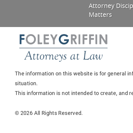
Attorney Discip
Matters
The information on this website is for general in
situation.
This information is not intended to create, and r
© 2026 All Rights Reserved.