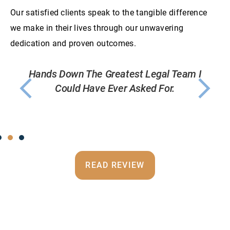
Our satisfied clients speak to the tangible difference
we make in their lives through our unwavering
dedication and proven outcomes.
 I
If You Want Your Case Treated Like Its The
T
Only Case At The Firm, You Want Foley
Griffin.
READ REVIEW