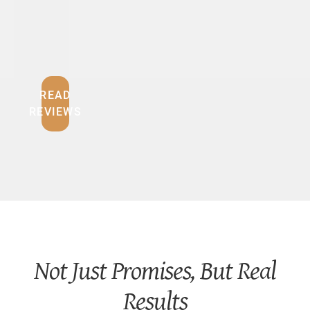
O
U
READ
REVIEWS
Not Just Promises, But Real
Results