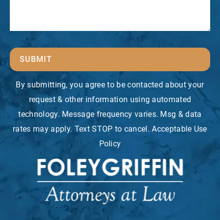
SUBMIT
By submitting, you agree to be contacted about your
request & other information using automated
technology. Message frequency varies. Msg & data
rates may apply. Text STOP to cancel. Acceptable Use
Policy