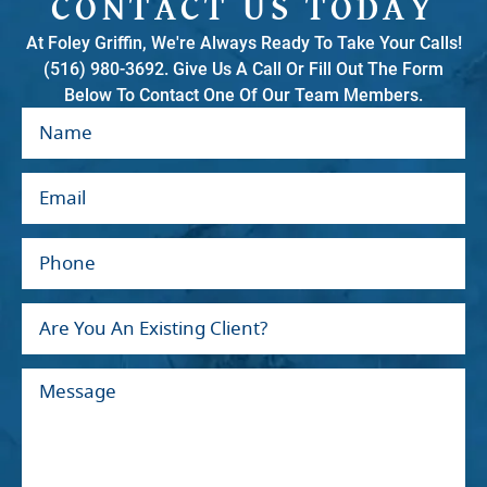
CONTACT US TODAY
At Foley Griffin, We're Always Ready To Take Your Calls!
(516) 980-3692. Give Us A Call Or Fill Out The Form
Below To Contact One Of Our Team Members.