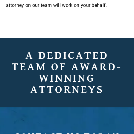
attorney on our team will work on your behalf.
A DEDICATED
TEAM OF AWARD-
WINNING
ATTORNEYS