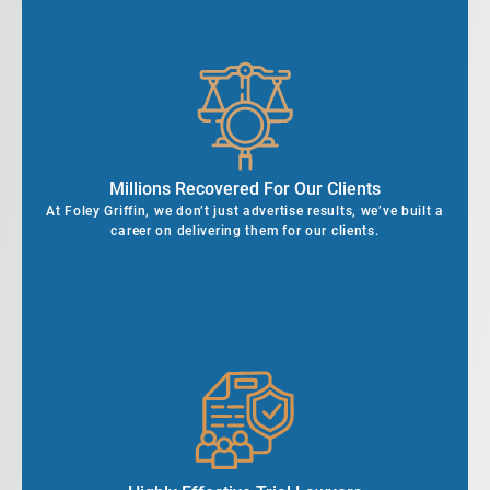
Millions Recovered For Our Clients
At Foley Griffin, we don’t just advertise results, we’ve built a
career on delivering them for our clients.