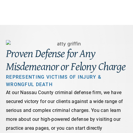
Proven Defense for Any
Misdemeanor or Felony Charge
REPRESENTING VICTIMS OF INJURY &
WRONGFUL DEATH
At our Nassau County criminal defense firm, we have
secured victory for our clients against a wide range of
serious and complex criminal charges. You can learn
more about our high-powered defense by visiting our
practice area pages, or you can start directly