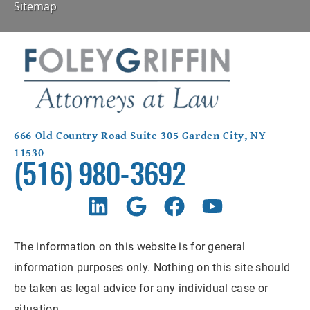
Sitemap
666 Old Country Road Suite 305 Garden City, NY
11530
(516) 980-3692
The information on this website is for general
information purposes only. Nothing on this site should
be taken as legal advice for any individual case or
situation.