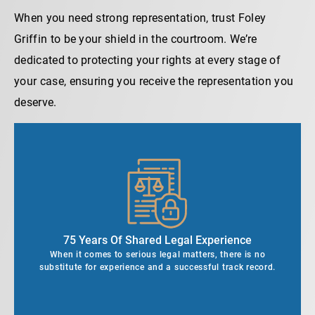
When you need strong representation, trust Foley
Griffin to be your shield in the courtroom. We’re
dedicated to protecting your rights at every stage of
your case, ensuring you receive the representation you
deserve.
75 Years Of Shared Legal Experience
When it comes to serious legal matters, there is no
substitute for experience and a successful track record.