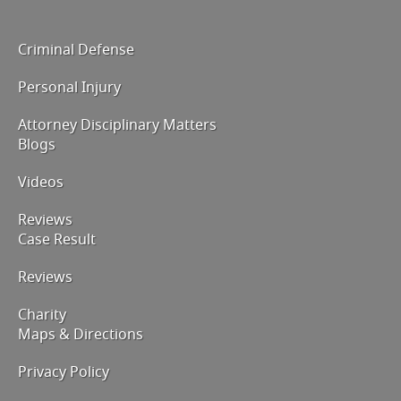
Criminal Defense
Personal Injury
Attorney Disciplinary Matters
Blogs
Videos
Reviews
Case Result
Reviews
Charity
Maps & Directions
Privacy Policy