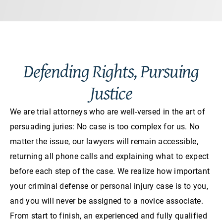
Defending Rights, Pursuing
Justice
We are trial attorneys who are well-versed in the art of
persuading juries: No case is too complex for us. No
matter the issue, our lawyers will remain accessible,
returning all phone calls and explaining what to expect
before each step of the case. We realize how important
your criminal defense or personal injury case is to you,
and you will never be assigned to a novice associate.
From start to finish, an experienced and fully qualified