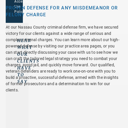
Acceptable
Use
PROVEN DEFENSE FOR ANY MISDEMEANOR OR
Policy
FELONY CHARGE
At our Nassau County criminal defense firm, we have secured
victory for our clients against a wide range of serious and
HEAR
complex criminal charges. You can learn more about our high-
powered defense by visiting our practice area pages, or you
WHAT
can start directly discussing your case with us to see how we
OUR
can craft the tailored legal strategy you need to combat your
CLIENTS
charges, avoid jail, and quickly move forward. Our qualified,
HAVE
veteran defenders are ready to work one-on-one with you to
TO
build a proactive, successful defense, armed with the insights
SAY
of former prosecutors and a determination to win for our
Y
I
H
clients.
O
C
I
U
O
G
A
U
H
R
L
L
E
D
Y
T
N
R