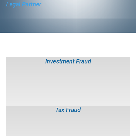
Legal Partner
White Collar Crime Investigations
Forgery