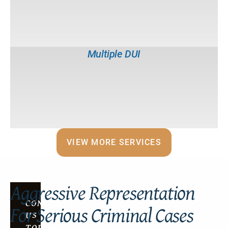
Bribery
VIEW MORE SERVICES
Aggressive Representation
CONTACT
For Serious Criminal Cases
US
TODAY