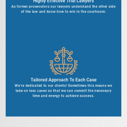
Highly Effective Trial Lawyers
As former prosecutors our lawyers understand the other side
of the law and know how to win in the courtroom.
Tailored Approach To Each Case
We’re dedicated to our clients! Sometimes this means we
take on less cases so that we can commit the necessary
time and energy to achieve success.