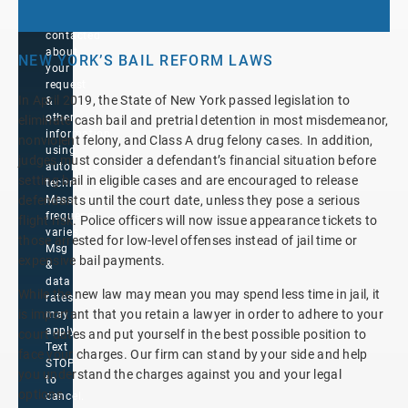
to
be
contacted
about
NEW YORK’S BAIL REFORM LAWS
your
request
In April 2019, the State of New York passed legislation to
&
other
eliminate cash bail and pretrial detention in most misdemeanor,
information
nonviolent felony, and Class A drug felony cases. In addition,
using
judges must consider a defendant’s financial situation before
automated
setting bail in eligible cases and are encouraged to release
technology.
Message
defendants until the court date, unless they pose a serious
frequency
flight risk. Police officers will now issue appearance tickets to
varies.
those arrested for low-level offenses instead of jail time or
Msg
expensive bail payments.
&
data
While the new law may mean you may spend less time in jail, it
rates
is important that you retain a lawyer in order to adhere to your
may
apply.
court dates and put yourself in the best possible position to
Text
face your charges. Our firm can stand by your side and help
STOP
you understand the charges against you and your legal
to
options.
cancel.