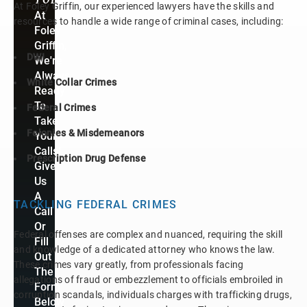
At Foley Griffin, our experienced lawyers have the skills and
At
resources to handle a wide range of criminal cases, including:
Foley
Griffin,
DWI
We're
Always
White Collar Crimes
Ready
To
Federal Crimes
Take
Felonies & Misdemeanors
Your
Calls!
Prescription Drug Defense
Give
Us
A
TACKLING FEDERAL CRIMES
Call
Or
Federal offenses are complex and nuanced, requiring the skill
Fill
and knowledge of a dedicated attorney who knows the law.
Out
These crimes vary greatly, from professionals facing
The
allegations of fraud or embezzlement to officials embroiled in
Form
corruption scandals, individuals charges with trafficking drugs,
Below