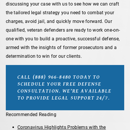
discussing your case with us to see how we can craft
the tailored legal strategy you need to combat your
charges, avoid jail, and quickly move forward. Our
qualified, veteran defenders are ready to work one-on-
one with you to build a proactive, successful defense,
armed with the insights of former prosecutors and a
determination to win for our clients.
CALL (888) 966-8480 TODAY TO
SCHEDULE YOUR FREE DEFENSE
CONSULTATION. WE’RE AVAILABLE
TO PROVIDE LEGAL SUPPORT 24/7.
Recommended Reading
Coronavirus Highlights Problems with the