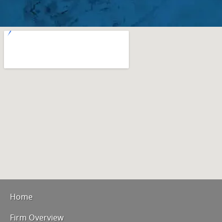
Home
Firm Overview