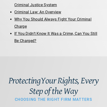
Criminal Justice System
Criminal Law: An Overview
Why You Should Always Fight Your Criminal
Charge
If You Didn’t Know It Was a Crime, Can You Still
Be Charged?
ProtectingYour Rights, Every
Step of the Way
CHOOSING THE RIGHT FIRM MATTERS