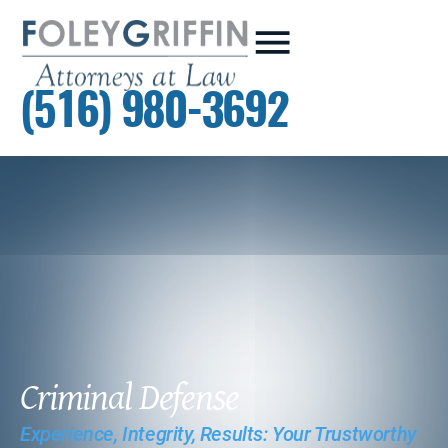
(516) 980-3692
Criminal Defense
Experience, Integrity, Results: Your Trustworthy