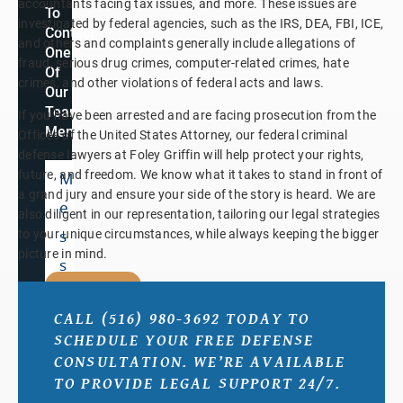
accountants facing tax issues, and more. These issues are
To
investigated by federal agencies, such as the IRS, DEA, FBI, ICE,
Contact
and others and complaints generally include allegations of
One
fraud, serious drug crimes, computer-related crimes, hate
Of
crimes, and other violations of federal acts and laws.
Our
Team
If you have been arrested and are facing prosecution from the
Members.
Offices of the United States Attorney, our federal criminal
defense lawyers at Foley Griffin will help protect your rights,
future, and freedom. We know what it takes to stand in front of
a grand jury and ensure your side of the story is heard. We are
also diligent in our representation, tailoring our legal strategies
to your unique circumstances, while always keeping the bigger
picture in mind.
SUBMIT
CALL (516) 980-3692 TODAY TO
SCHEDULE YOUR FREE DEFENSE
By
submitting,
CONSULTATION. WE’RE AVAILABLE
you
TO PROVIDE LEGAL SUPPORT 24/7.
agree