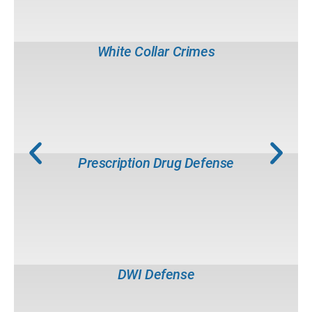
Tax Evasion
Counterfeiting
Mail Fraud