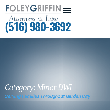
(516) 980-3692
Category: Minor DWI
Serving Families Throughout Garden City