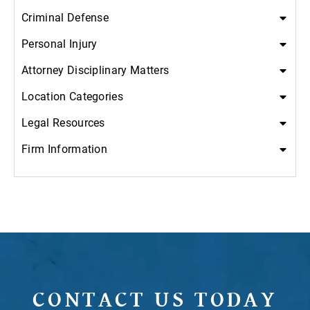
Criminal Defense
Personal Injury
Attorney Disciplinary Matters
Location Categories
Legal Resources
Firm Information
CONTACT US TODAY