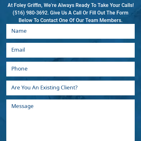
At Foley Griffin, We're Always Ready To Take Your Calls!
(516) 980-3692. Give Us A Call Or Fill Out The Form
Below To Contact One Of Our Team Members.