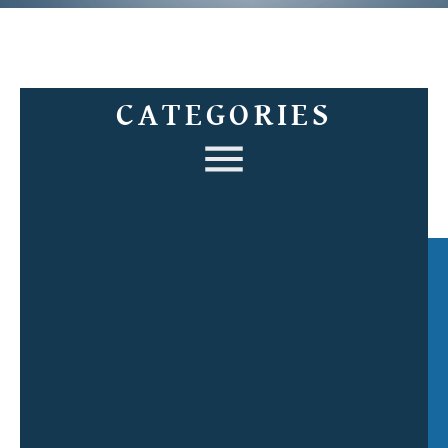
CATEGORIES