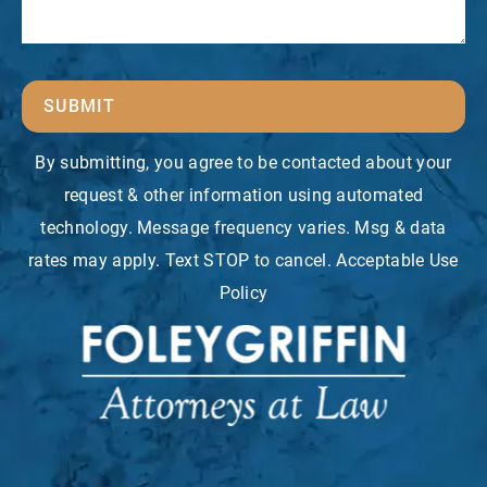
SUBMIT
By submitting, you agree to be contacted about your
request & other information using automated
technology. Message frequency varies. Msg & data
rates may apply. Text STOP to cancel. Acceptable Use
Policy