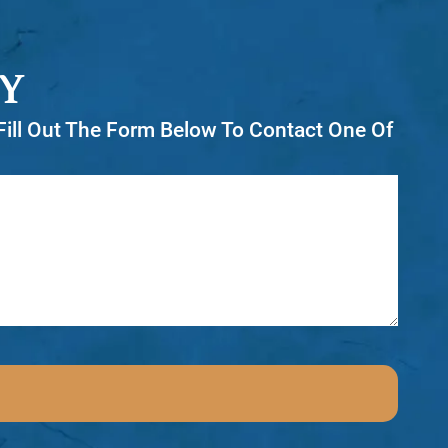
Y
r Fill Out The Form Below To Contact One Of