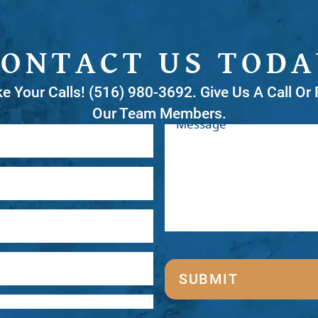
CONTACT US TODA
ke Your Calls! (516) 980-3692. Give Us A Call O
Our Team Members.
SUBMIT