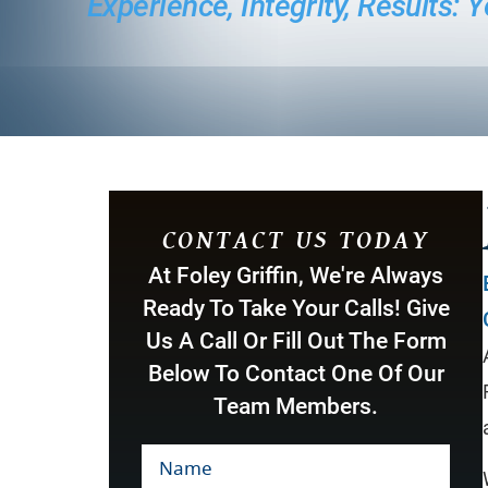
Experience, Integrity, Results:
CONTACT US TODAY
At Foley Griffin, We're Always
Ready To Take Your Calls! Give
Us A Call Or Fill Out The Form
Below To Contact One Of Our
Team Members.