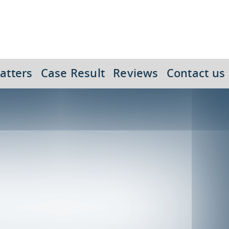
atters
Case Result
Reviews
Contact us