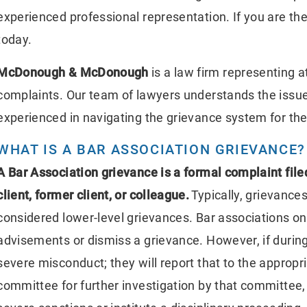
experienced professional representation. If you are the
today.
McDonough & McDonough
is a law firm representing 
complaints. Our team of lawyers understands the issue
experienced in navigating the grievance system for the 
WHAT IS A BAR ASSOCIATION GRIEVANCE?
A Bar Association grievance is a formal complaint filed
client, former client, or colleague.
Typically, grievance
considered lower-level grievances. Bar associations onl
advisements or dismiss a grievance. However, if during
severe misconduct; they will report that to the appropr
committee for further investigation by that committee,