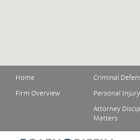
Home
Criminal Defen
Firm Overview
Personal Injur
Attorney Discip
Matters