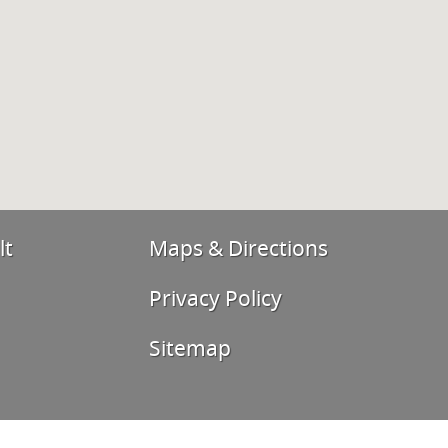
lt
Maps & Directions
Privacy Policy
Sitemap