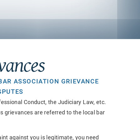
evances
BAR ASSOCIATION GRIEVANCE
SPUTES
essional Conduct, the Judiciary Law, etc.
s grievances are referred to the local bar
int against you is legitimate, you need