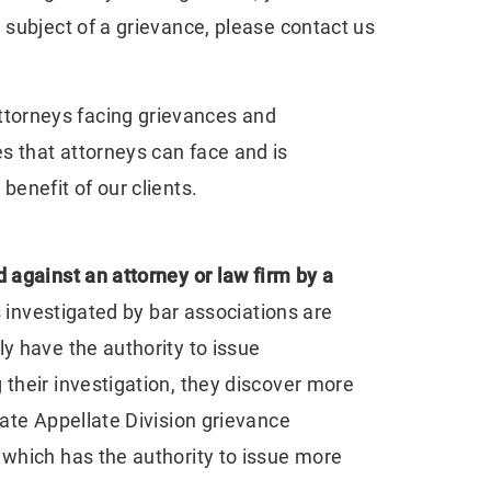
 subject of a grievance, please contact us
attorneys facing grievances and
s that attorneys can face and is
benefit of our clients.
 against an attorney or law firm by a
s investigated by bar associations are
y have the authority to issue
 their investigation, they discover more
iate Appellate Division grievance
 which has the authority to issue more