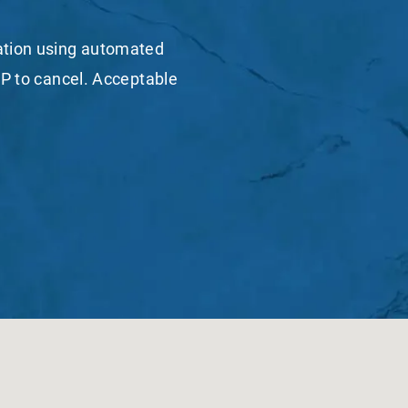
mation using automated
P to cancel. Acceptable