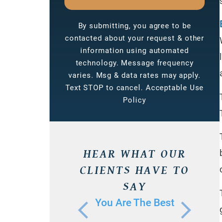
By submitting, you agree to be
contacted about your request & other
information using automated
technology. Message frequency
varies. Msg & data rates may apply.
Text STOP to cancel. Acceptable Use
Policy
HEAR WHAT OUR
CLIENTS HAVE TO
SAY
You Are The Best
I 