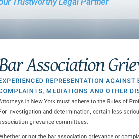
 Your Trustworthy Legal Partner
Bar Association Gri
EXPERIENCED REPRESENTATION AGAINST 
COMPLAINTS, MEDIATIONS AND OTHER DI
Attorneys in New York must adhere to the Rules of Prof
For investigation and determination, certain less seriou
association grievance committees.
Whether or not the bar association grievance or compla