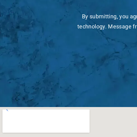
By submitting, you ag
technology. Message fr