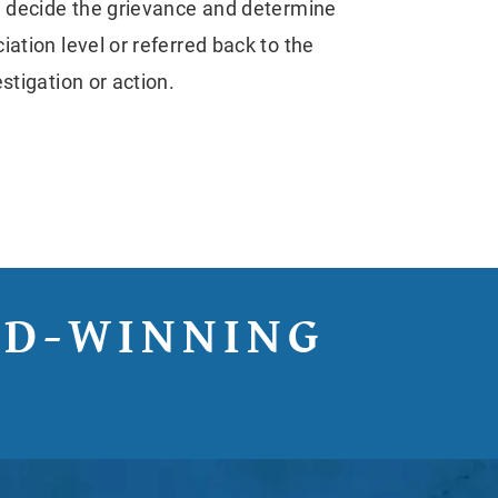
ll decide the grievance and determine
ation level or referred back to the
stigation or action.
RD-WINNING