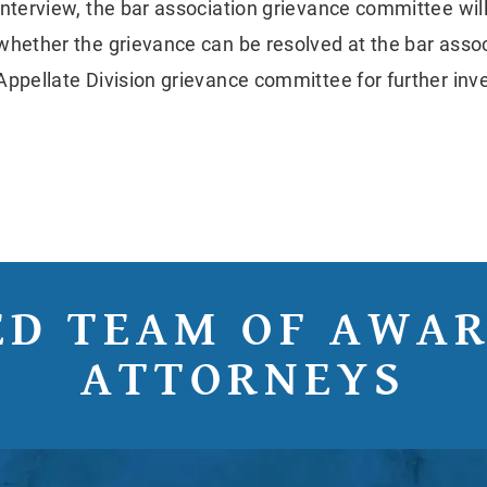
interview, the bar association grievance committee wi
whether the grievance can be resolved at the bar associ
Appellate Division grievance committee for further inve
ED TEAM OF AWA
ATTORNEYS