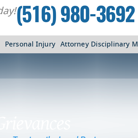
day!
(516) 980-3692
Personal Injury
Attorney Disciplinary M
Grievances