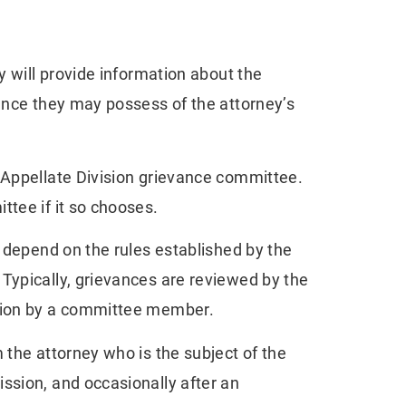
y will provide information about the
dence they may possess of the attorney’s
 Appellate Division grievance committee.
ttee if it so chooses.
l depend on the rules established by the
Typically, grievances are reviewed by the
ation by a committee member.
 the attorney who is the subject of the
ssion, and occasionally after an