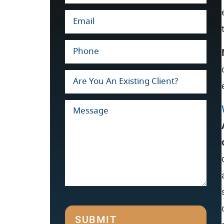
SUBMIT