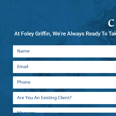
At Foley Griffin, We're Always Ready To Ta