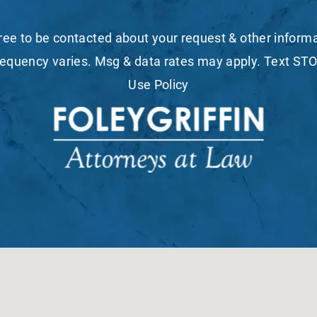
ree to be contacted about your request & other infor
equency varies. Msg & data rates may apply. Text STO
Use Policy