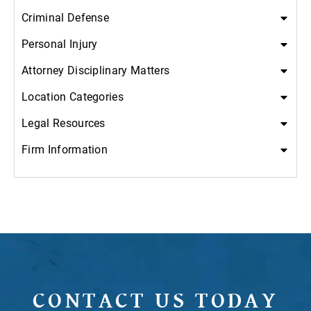
Criminal Defense
Personal Injury
Attorney Disciplinary Matters
Location Categories
Legal Resources
Firm Information
CONTACT US TODAY