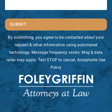
SUBMIT
By submitting, you agree to be contacted about your
request & other information using automated
technology. Message frequency varies. Msg & data
rates may apply. Text STOP to cancel. Acceptable Use
Policy