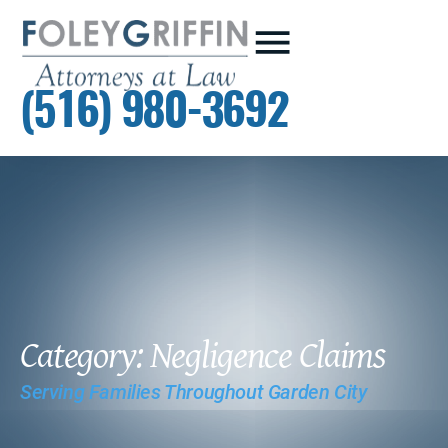
(516) 980-3692
Category: Negligence Claims
Serving Families Throughout Garden City