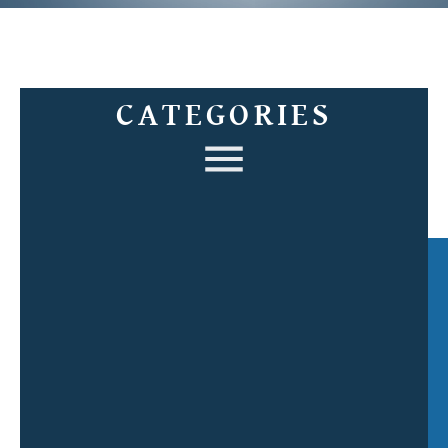
CATEGORIES