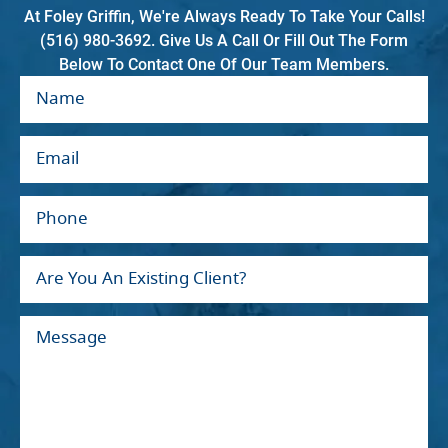
At Foley Griffin, We're Always Ready To Take Your Calls!
(516) 980-3692. Give Us A Call Or Fill Out The Form
Below To Contact One Of Our Team Members.