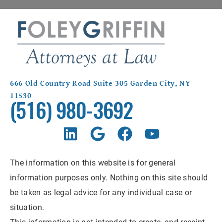
666 Old Country Road Suite 305 Garden City, NY
11530
(516) 980-3692
The information on this website is for general
information purposes only. Nothing on this site should
be taken as legal advice for any individual case or
situation.