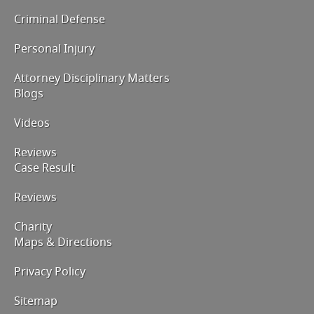
Criminal Defense
Personal Injury
Attorney Disciplinary Matters
Blogs
Videos
Reviews
Case Result
Reviews
Charity
Maps & Directions
Privacy Policy
Sitemap