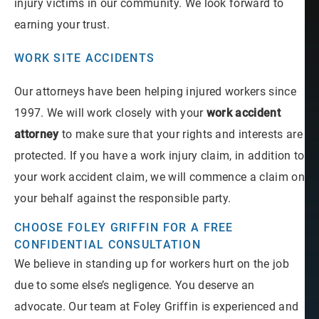
injury victims in our community. We look forward to
earning your trust.
WORK SITE ACCIDENTS
Our attorneys have been helping injured workers since
1997. We will work closely with your
work accident
attorney
to make sure that your rights and interests are
protected. If you have a work injury claim, in addition to
your work accident claim, we will commence a claim on
your behalf against the responsible party.
CHOOSE FOLEY GRIFFIN FOR A FREE
CONFIDENTIAL CONSULTATION
We believe in standing up for workers hurt on the job
due to some else’s negligence. You deserve an
advocate. Our team at Foley Griffin is experienced and