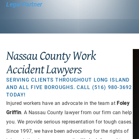
Legal Partner
Nassau County Work
Accident Lawyers
SERVING CLIENTS THROUGHOUT LONG ISLAND
AND ALL FIVE BOROUGHS. CALL (516) 980-3692
TODAY!
Injured workers have an advocate in the team at
Foley
Griffin
. A Nassau County lawyer from our firm can help
you. We provide serious representation for tough cases.
Since 1997, we have been advocating for the rights of