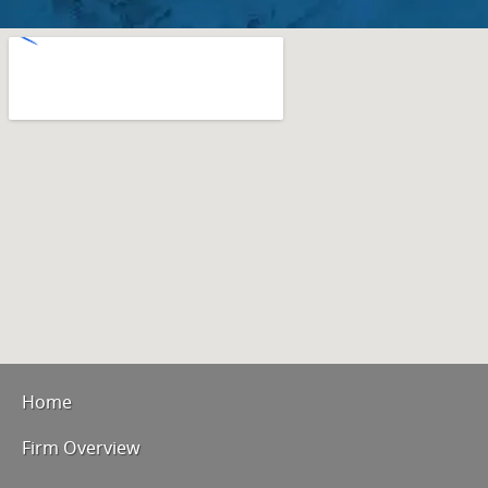
Home
Firm Overview