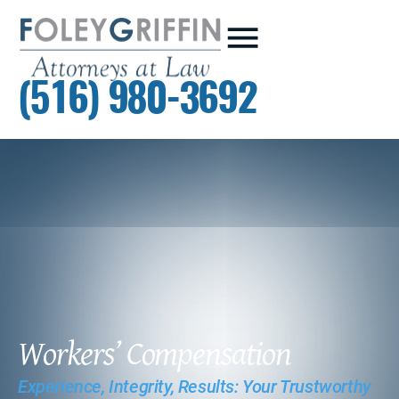
(516) 980-3692
Workers’ Compensation
Experience, Integrity, Results: Your Trustworthy