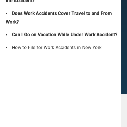
the Accident?
Does Work Accidents Cover Travel to and From
Work?
Can I Go on Vacation While Under Work Accident?
How to File for Work Accidents in New York