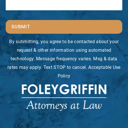
SUBMIT
By submitting, you agree to be contacted about your
request & other information using automated
technology. Message frequency varies. Msg & data
rates may apply. Text STOP to cancel. Acceptable Use
Policy