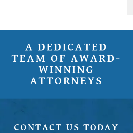
A DEDICATED
TEAM OF AWARD-
WINNING
ATTORNEYS
CONTACT US TODAY