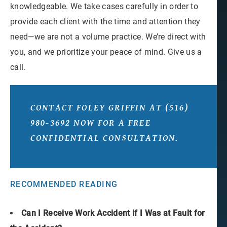
knowledgeable. We take cases carefully in order to
provide each client with the time and attention they
need—we are not a volume practice. We’re direct with
you, and we prioritize your peace of mind. Give us a
call.
CONTACT FOLEY GRIFFIN
AT
(516)
980-3692
NOW FOR A FREE
CONFIDENTIAL CONSULTATION.
RECOMMENDED READING
Can I Receive Work Accident if I Was at Fault for