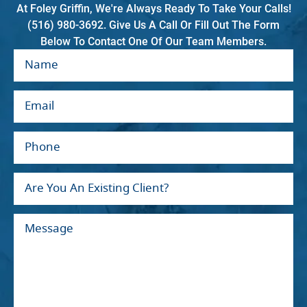
At Foley Griffin, We're Always Ready To Take Your Calls!
(516) 980-3692. Give Us A Call Or Fill Out The Form
Below To Contact One Of Our Team Members.