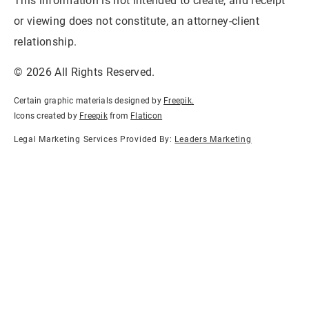
This information is not intended to create, and receipt
or viewing does not constitute, an attorney-client
relationship.
© 2026 All Rights Reserved.
Certain graphic materials designed by
Freepik
.
Icons created by
Freepik
from
Flaticon
Legal Marketing Services Provided By:
Leaders Marketing