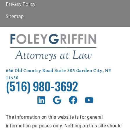
Privacy Policy
Sitemap
666 Old Country Road Suite 305 Garden City, NY
11530
(516) 980-3692
The information on this website is for general
information purposes only. Nothing on this site should