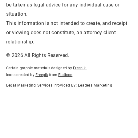
be taken as legal advice for any individual case or
situation.
This information is not intended to create, and receipt
or viewing does not constitute, an attorney-client
relationship.
© 2026 All Rights Reserved.
Certain graphic materials designed by
Freepik
.
Icons created by
Freepik
from
Flaticon
Legal Marketing Services Provided By:
Leaders Marketing