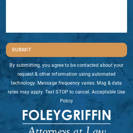
SUBMIT
By submitting, you agree to be contacted about your
request & other information using automated
technology. Message frequency varies. Msg & data
rates may apply. Text STOP to cancel. Acceptable Use
Policy