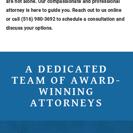
are not alone. Our compassionate and professional
attorney is here to guide you.
Reach out to us online
or call (516) 980-3692 to schedule a consultation and
discuss your options.
A DEDICATED
TEAM OF AWARD-
WINNING
ATTORNEYS