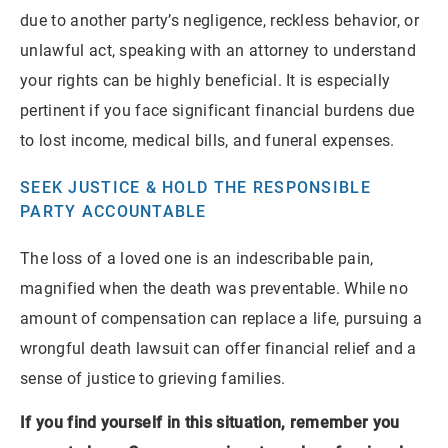
due to another party’s negligence, reckless behavior, or
unlawful act, speaking with an attorney to understand
your rights can be highly beneficial. It is especially
pertinent if you face significant financial burdens due
to lost income, medical bills, and funeral expenses.
SEEK JUSTICE & HOLD THE RESPONSIBLE
PARTY ACCOUNTABLE
The loss of a loved one is an indescribable pain,
magnified when the death was preventable. While no
amount of compensation can replace a life, pursuing a
wrongful death lawsuit can offer financial relief and a
sense of justice to grieving families.
If you find yourself in this situation, remember you