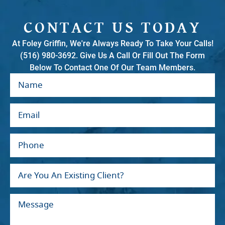
CONTACT US TODAY
At Foley Griffin, We're Always Ready To Take Your Calls!
(516) 980-3692. Give Us A Call Or Fill Out The Form
Below To Contact One Of Our Team Members.