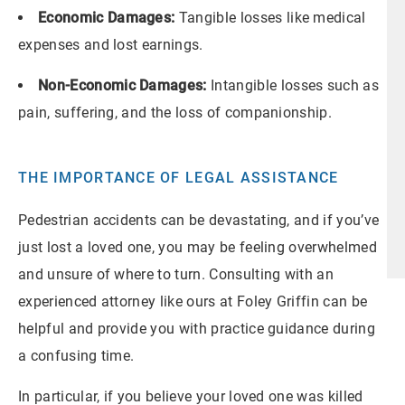
Economic Damages:
Tangible losses like medical
expenses and lost earnings.
Non-Economic Damages:
Intangible losses such as
pain, suffering, and the loss of companionship.
THE IMPORTANCE OF LEGAL ASSISTANCE
Pedestrian accidents can be devastating, and if you’ve
just lost a loved one, you may be feeling overwhelmed
and unsure of where to turn. Consulting with an
experienced attorney like ours at Foley Griffin can be
helpful and provide you with practice guidance during
a confusing time.
In particular, if you believe your loved one was killed