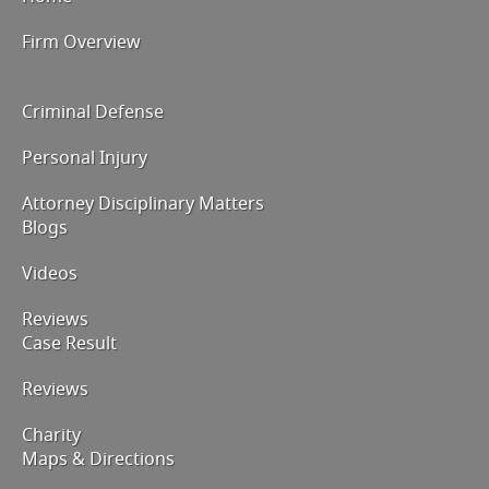
Firm Overview
Criminal Defense
Personal Injury
Attorney Disciplinary Matters
Blogs
Videos
Reviews
Case Result
Reviews
Charity
Maps & Directions