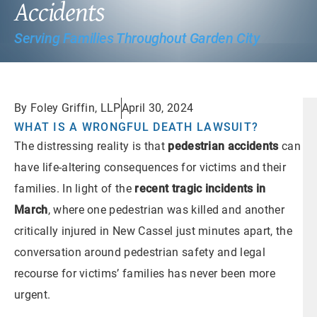
Accidents
Serving Families Throughout Garden City
By Foley Griffin, LLP
April 30, 2024
WHAT IS A WRONGFUL DEATH LAWSUIT?
The distressing reality is that
pedestrian accidents
can
have life-altering consequences for victims and their
families. In light of the
recent tragic incidents in
March
, where one pedestrian was killed and another
critically injured in New Cassel just minutes apart, the
conversation around pedestrian safety and legal
recourse for victims’ families has never been more
urgent.