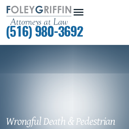
(516) 980-3692
Wrongful Death & Pedestrian