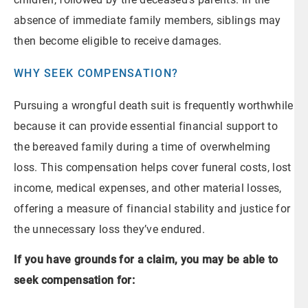
absence of immediate family members, siblings may
then become eligible to receive damages.
WHY SEEK COMPENSATION?
Pursuing a wrongful death suit is frequently worthwhile
because it can provide essential financial support to
the bereaved family during a time of overwhelming
loss. This compensation helps cover funeral costs, lost
income, medical expenses, and other material losses,
offering a measure of financial stability and justice for
the unnecessary loss they’ve endured.
If you have grounds for a claim, you may be able to
seek compensation for: