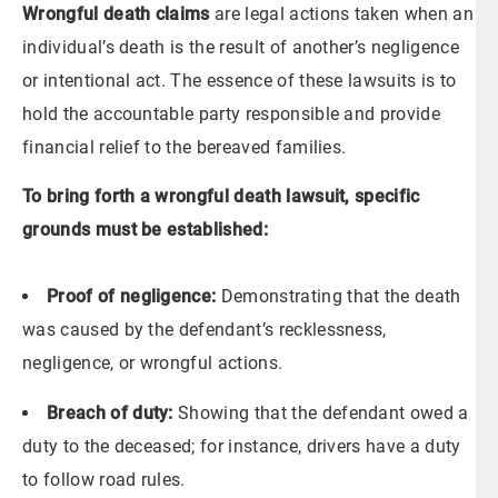
Wrongful death claims
are legal actions taken when an
individual’s death is the result of another’s negligence
or intentional act. The essence of these lawsuits is to
hold the accountable party responsible and provide
financial relief to the bereaved families.
To bring forth a wrongful death lawsuit, specific
grounds must be established:
Proof of negligence:
Demonstrating that the death
was caused by the defendant’s recklessness,
negligence, or wrongful actions.
Breach of duty:
Showing that the defendant owed a
duty to the deceased; for instance, drivers have a duty
to follow road rules.