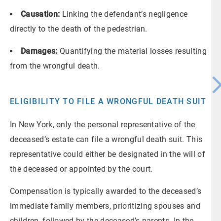
Causation:
Linking the defendant’s negligence
directly to the death of the pedestrian.
Damages:
Quantifying the material losses resulting
from the wrongful death.
ELIGIBILITY TO FILE A WRONGFUL DEATH SUIT
In New York, only the personal representative of the
deceased’s estate can file a wrongful death suit. This
representative could either be designated in the will of
the deceased or appointed by the court.
Compensation is typically awarded to the deceased’s
immediate family members, prioritizing spouses and
children, followed by the deceased’s parents. In the