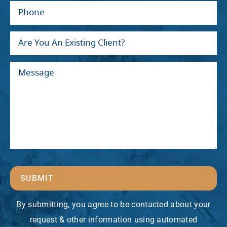
SUBMIT
By submitting, you agree to be contacted about your
request & other information using automated