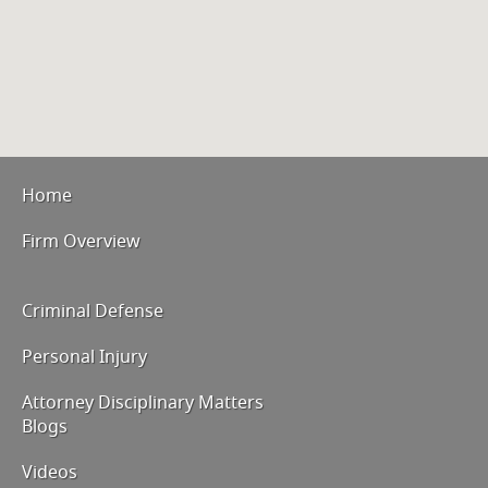
Home
Firm Overview
Criminal Defense
Personal Injury
Attorney Disciplinary Matters
Blogs
Videos