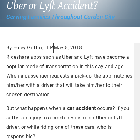
Uber or Lyft Accident?
Serving Families Throughout Garden City
By Foley Griffin, LLP
May 8, 2018
Rideshare apps such as Uber and Lyft have become a
popular mode of transportation in this day and age.
When a passenger requests a pick-up, the app matches
him/her with a driver that will take him/her to their
chosen destination.
But what happens when a
car accident
occurs? If you
suffer an injury in a crash involving an Uber or Lyft
driver, or while riding one of these cars, who is
responsible?