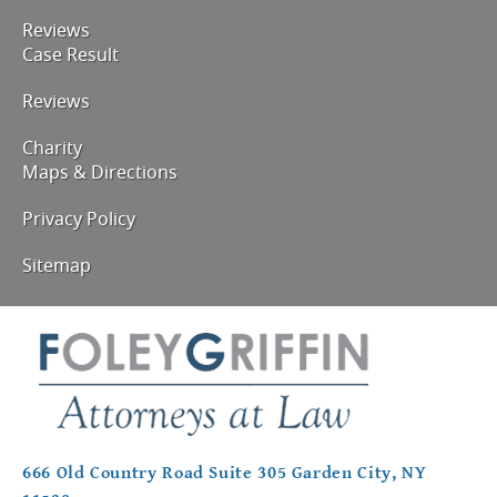
Reviews
Case Result
Reviews
Charity
Maps & Directions
Privacy Policy
Sitemap
666 Old Country Road Suite 305 Garden City, NY