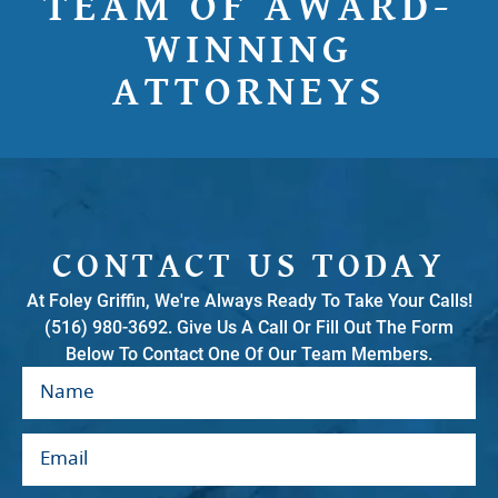
TEAM OF AWARD-
WINNING
ATTORNEYS
CONTACT US TODAY
At Foley Griffin, We're Always Ready To Take Your Calls!
(516) 980-3692. Give Us A Call Or Fill Out The Form
Below To Contact One Of Our Team Members.