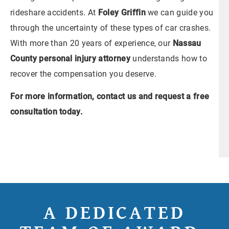
rideshare accidents. At
Foley Griffin
we can guide you
through the uncertainty of these types of car crashes.
With more than 20 years of experience, our
Nassau
County personal injury attorney
understands how to
recover the compensation you deserve.
For more information,
contact us
and request a free
consultation today.
A DEDICATED