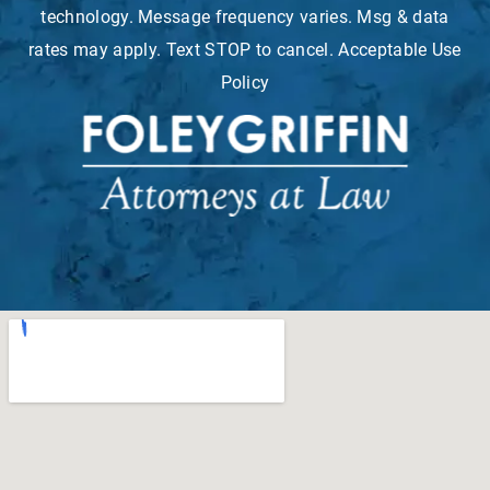
technology. Message frequency varies. Msg & data
rates may apply. Text STOP to cancel. Acceptable Use
Policy