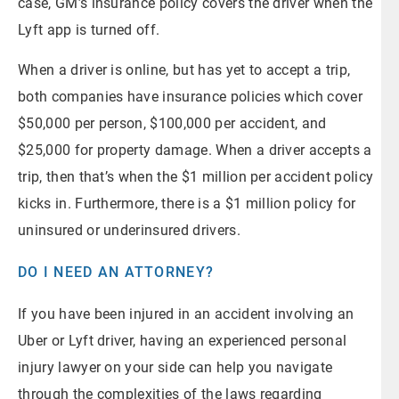
case, GM’s insurance policy covers the driver when the
Lyft app is turned off.
When a driver is online, but has yet to accept a trip,
both companies have insurance policies which cover
$50,000 per person, $100,000 per accident, and
$25,000 for property damage. When a driver accepts a
trip, then that’s when the $1 million per accident policy
kicks in. Furthermore, there is a $1 million policy for
uninsured or underinsured drivers.
DO I NEED AN ATTORNEY?
If you have been injured in an accident involving an
Uber or Lyft driver, having an experienced personal
injury lawyer on your side can help you navigate
through the complexities of the laws regarding