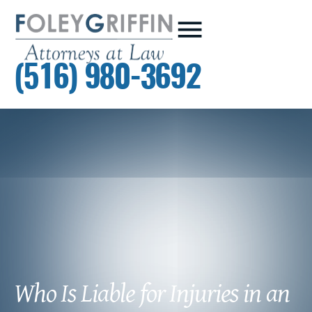
(516) 980-3692
Who Is Liable for Injuries in an