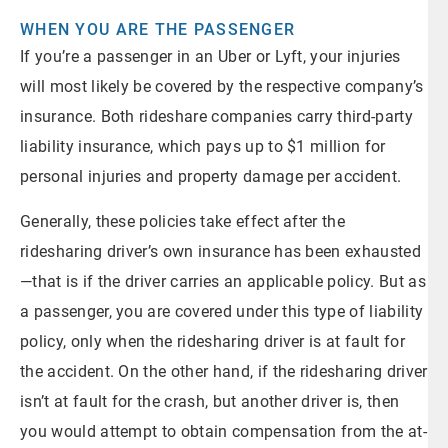
WHEN YOU ARE THE PASSENGER
If you’re a passenger in an Uber or Lyft, your injuries
will most likely be covered by the respective company’s
insurance. Both rideshare companies carry third-party
liability insurance, which pays up to $1 million for
personal injuries and property damage per accident.
Generally, these policies take effect after the
ridesharing driver’s own insurance has been exhausted
—that is if the driver carries an applicable policy. But as
a passenger, you are covered under this type of liability
policy, only when the ridesharing driver is at fault for
the accident. On the other hand, if the ridesharing driver
isn’t at fault for the crash, but another driver is, then
you would attempt to obtain compensation from the at-