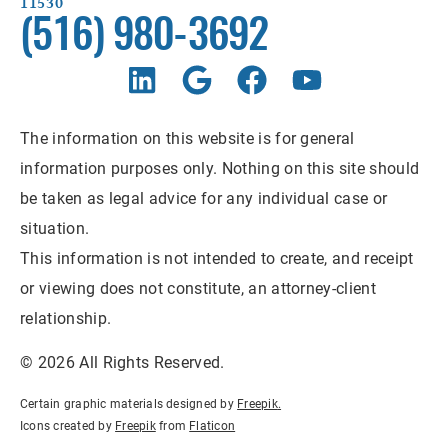
11530
(516) 980-3692
The information on this website is for general
information purposes only. Nothing on this site should
be taken as legal advice for any individual case or
situation.
This information is not intended to create, and receipt
or viewing does not constitute, an attorney-client
relationship.
© 2026 All Rights Reserved.
Certain graphic materials designed by
Freepik
.
Icons created by
Freepik
from
Flaticon