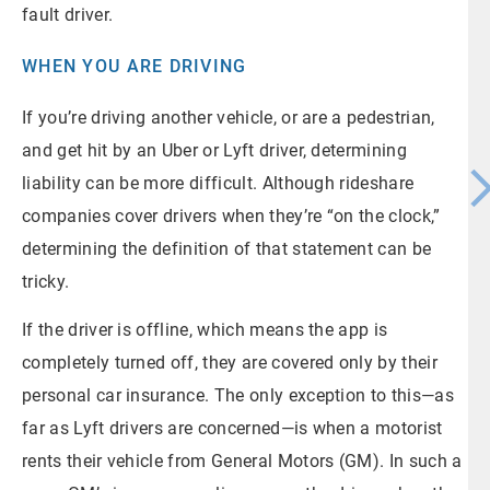
fault driver.
WHEN YOU ARE DRIVING
If you’re driving another vehicle, or are a pedestrian,
and get hit by an Uber or Lyft driver, determining
liability can be more difficult. Although rideshare
companies cover drivers when they’re “on the clock,”
determining the definition of that statement can be
tricky.
If the driver is offline, which means the app is
completely turned off, they are covered only by their
personal car insurance. The only exception to this—as
far as Lyft drivers are concerned—is when a motorist
rents their vehicle from General Motors (GM). In such a