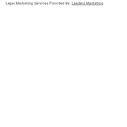
Legal Marketing Services Provided By:
Leaders Marketing