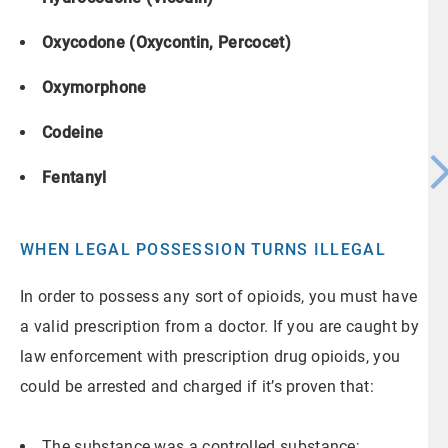
Oxycodone (Oxycontin, Percocet)
Oxymorphone
Codeine
Fentanyl
WHEN LEGAL POSSESSION TURNS ILLEGAL
In order to possess any sort of opioids, you must have
a valid prescription from a doctor. If you are caught by
law enforcement with prescription drug opioids, you
could be arrested and charged if it’s proven that:
The substance was a controlled substance;