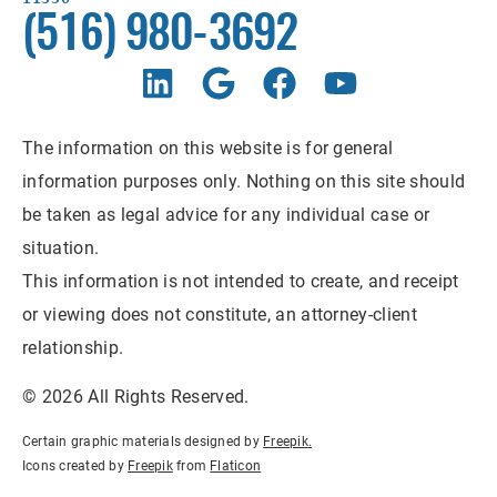
(516) 980-3692
The information on this website is for general
information purposes only. Nothing on this site should
be taken as legal advice for any individual case or
situation.
This information is not intended to create, and receipt
or viewing does not constitute, an attorney-client
relationship.
© 2026 All Rights Reserved.
Certain graphic materials designed by
Freepik
.
Icons created by
Freepik
from
Flaticon