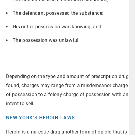
The defendant possessed the substance;
His or her possession was knowing; and
The possession was unlawful
Depending on the type and amount of prescription drug
found, charges may range from a misdemeanor charge
of possession to a felony charge of possession with an
intent to sell.
NEW YORK’S HEROIN LAWS
Heroin is a narcotic drug another form of opioid that is