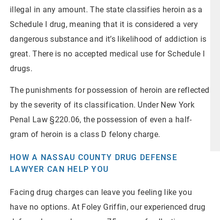
illegal in any amount. The state classifies heroin as a
Schedule l drug, meaning that it is considered a very
dangerous substance and it’s likelihood of addiction is
great. There is no accepted medical use for Schedule l
drugs.
The punishments for possession of heroin are reflected
by the severity of its classification. Under New York
Penal Law §220.06, the possession of even a half-
gram of heroin is a class D felony charge.
HOW A NASSAU COUNTY DRUG DEFENSE
LAWYER CAN HELP YOU
Facing drug charges can leave you feeling like you
have no options. At Foley Griffin, our experienced drug