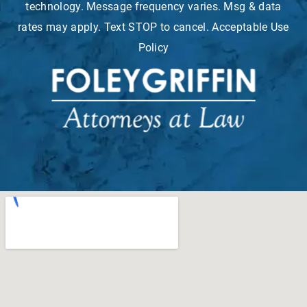
technology. Message frequency varies. Msg & data
rates may apply. Text STOP to cancel. Acceptable Use
Policy