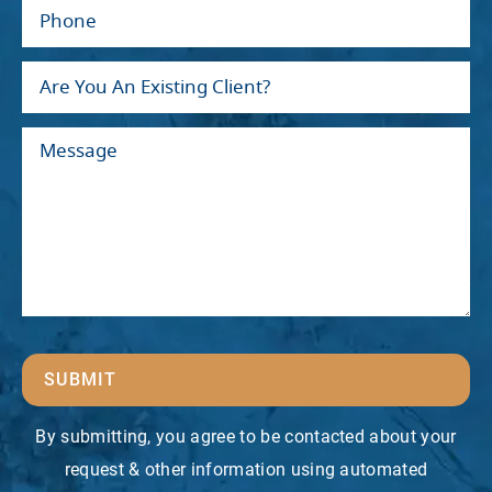
SUBMIT
By submitting, you agree to be contacted about your
request & other information using automated