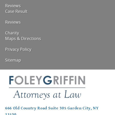
Reviews
Case Result
Reviews
Charity
Maps & Directions
Privacy Policy
Sitemap
666 Old Country Road Suite 305 Garden City, NY
11530