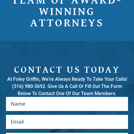
TEAM OF AWARD-
WINNING
ATTORNEYS
CONTACT US TODAY
At Foley Griffin, We're Always Ready To Take Your Calls!
(516) 980-3692. Give Us A Call Or Fill Out The Form
Below To Contact One Of Our Team Members.