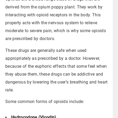
derived from the opium poppy plant. They work by
interacting with opioid receptors in the body. This
property acts with the nervous system to relieve
moderate to severe pain, which is why some opioids
are prescribed by doctors.
These drugs are generally safe when used
appropriately as prescribed by a doctor. However,
because of the euphoric effects that some feel when
they abuse them, these drugs can be addictive and
dangerous by lowering the user’s breathing and heart
rate.
Some common forms of opioids include:
Hydrocodone (Vicodin)