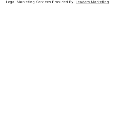
Legal Marketing Services Provided By:
Leaders Marketing