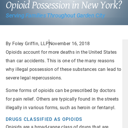
Opioid Possession in New York?
Serving Families Throughout Garden City
By Foley Griffin, LLP
November 16, 2018
Opioids account for more deaths in the United States
than car accidents. This is one of the many reasons
why illegal possession of these substances can lead to
severe legal repercussions.
Some forms of opioids can be prescribed by doctors
for pain relief. Others are typically found in the streets
illegally in various forms, such as heroin or fentanyl.
DRUGS CLASSIFIED AS OPIOIDS
Opioids are a broad-range class of drugs that are