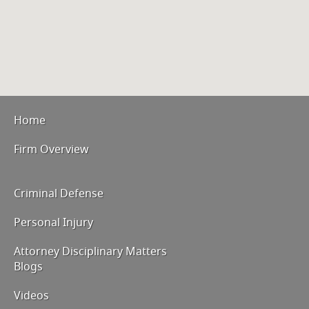
Home
Firm Overview
Criminal Defense
Personal Injury
Attorney Disciplinary Matters
Blogs
Videos