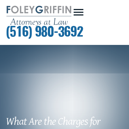
(516) 980-3692
What Are the Charges for