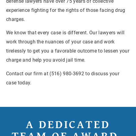
defense lawyers have over 75 years of collective
experience fighting for the rights of those facing drug
charges.
We know that every case is different. Our lawyers will
work through the nuances of your case and work
tirelessly to get you a favorable outcome to lessen your
charge and help you avoid jail time.
Contact our firm at (516) 980-3692 to discuss your
case today.
A DEDICATED