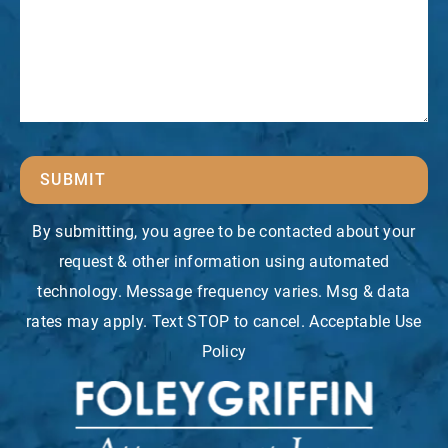
SUBMIT
By submitting, you agree to be contacted about your
request & other information using automated
technology. Message frequency varies. Msg & data
rates may apply. Text STOP to cancel. Acceptable Use
Policy