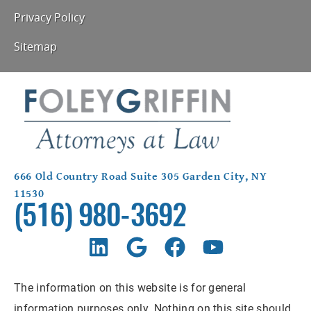
Privacy Policy
Sitemap
666 Old Country Road Suite 305 Garden City, NY
11530
(516) 980-3692
The information on this website is for general
information purposes only. Nothing on this site should