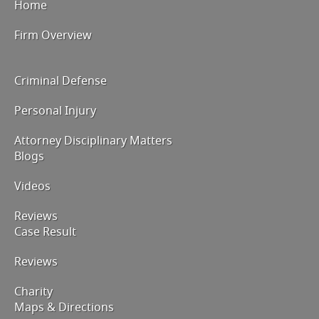
Home
Firm Overview
Criminal Defense
Personal Injury
Attorney Disciplinary Matters
Blogs
Videos
Reviews
Case Result
Reviews
Charity
Maps & Directions