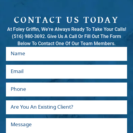
CONTACT US TODAY
At Foley Griffin, We're Always Ready To Take Your Calls!
(516) 980-3692. Give Us A Call Or Fill Out The Form
Below To Contact One Of Our Team Members.