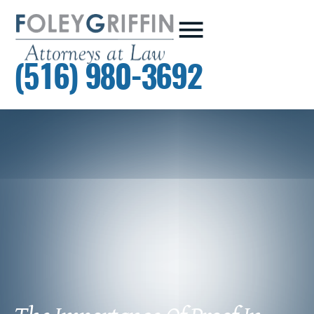
(516) 980-3692