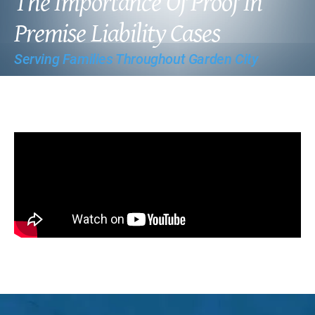
The Importance Of Proof In
Premise Liability Cases
Serving Families Throughout Garden City