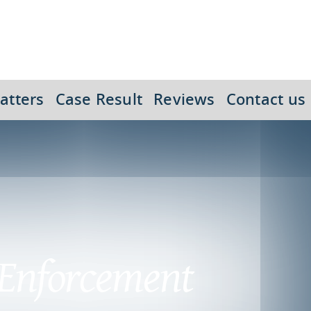
atters
Case Result
Reviews
Contact us
 Enforcement