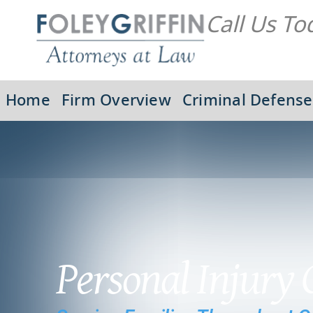
Call Us To
Home
Firm Overview
Criminal Defense
Personal Injury