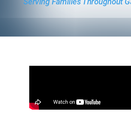
Serving Families Throughout G