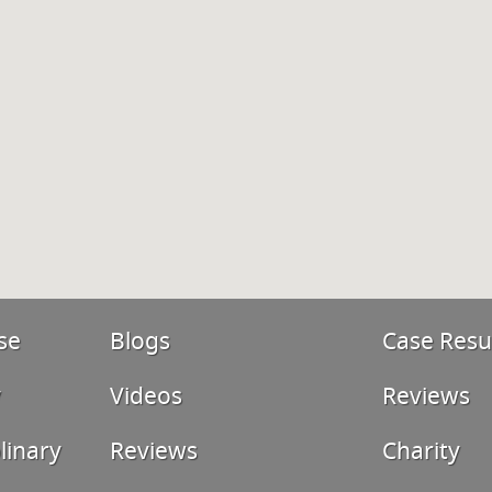
se
Blogs
Case Resu
y
Videos
Reviews
linary
Reviews
Charity