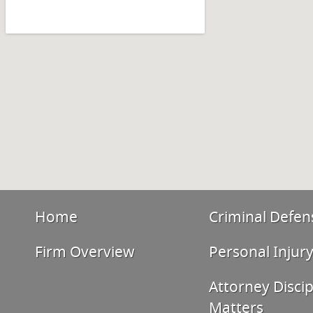
Home
Criminal Defen
Firm Overview
Personal Injur
Attorney Discip
Matters