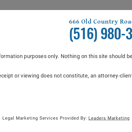
666 Old Country Roa
(516) 980-
formation purposes only. Nothing on this site should be
eceipt or viewing does not constitute, an attorney-client
Legal Marketing Services Provided By:
Leaders Marketing