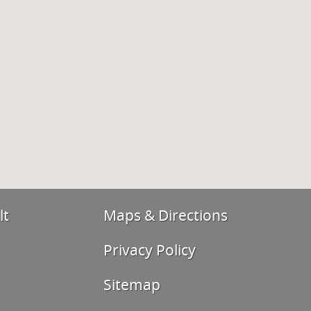
lt
Maps & Directions
Privacy Policy
Sitemap