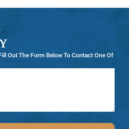
Y
r Fill Out The Form Below To Contact One Of