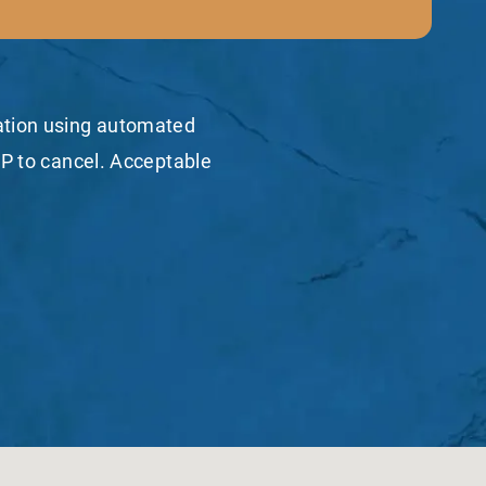
mation using automated
P to cancel. Acceptable