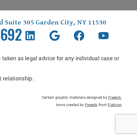
d Suite 305 Garden City, NY 11530
3692
 taken as legal advice for any individual case or
 relationship.
Certain graphic materials designed by
Freepik
.
Icons created by
Freepik
from
Flaticon