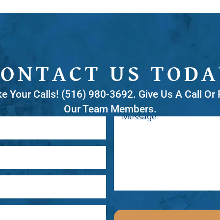
CONTACT US TODA
ke Your Calls! (516) 980-3692. Give Us A Call O
Our Team Members.