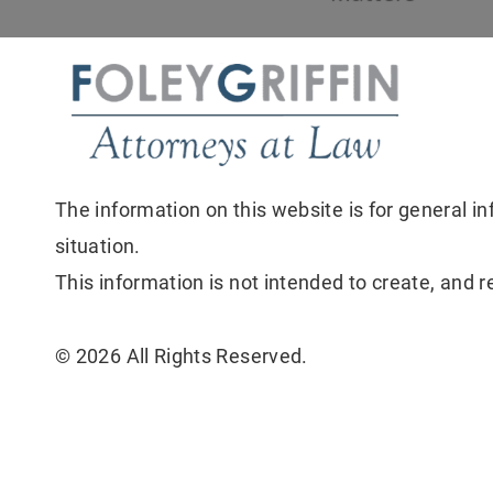
The information on this website is for general in
situation.
This information is not intended to create, and r
© 2026 All Rights Reserved.