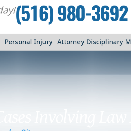
day!
(516) 980-3692
Personal Injury
Attorney Disciplinary M
 Cases Involving Law