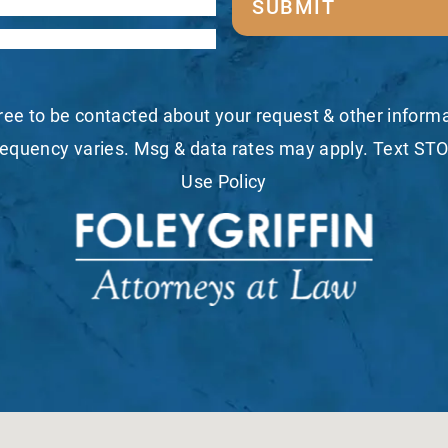
SUBMIT
ree to be contacted about your request & other infor
equency varies. Msg & data rates may apply. Text STO
Use Policy