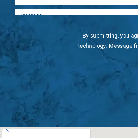
By submitting, you ag
technology. Message fr