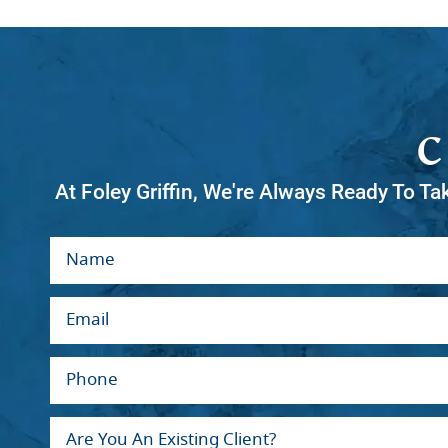
At Foley Griffin, We're Always Ready To Ta