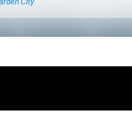
arden City