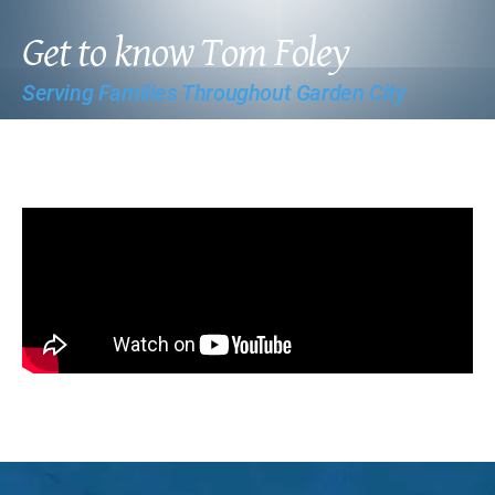
Get to know Tom Foley
Serving Families Throughout Garden City