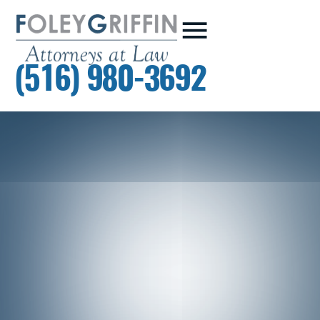
(516) 980-3692