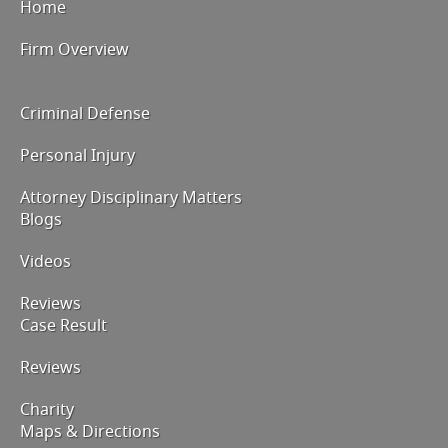
Home
Firm Overview
Criminal Defense
Personal Injury
Attorney Disciplinary Matters
Blogs
Videos
Reviews
Case Result
Reviews
Charity
Maps & Directions