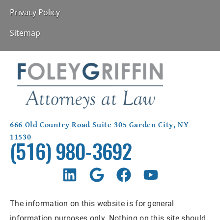
Privacy Policy
Sitemap
666 Old Country Road Suite 305 Garden City, NY
11530
(516) 980-3692
The information on this website is for general
information purposes only. Nothing on this site should