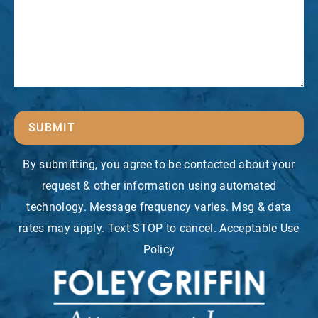
SUBMIT
By submitting, you agree to be contacted about your
request & other information using automated
technology. Message frequency varies. Msg & data
rates may apply. Text STOP to cancel. Acceptable Use
Policy