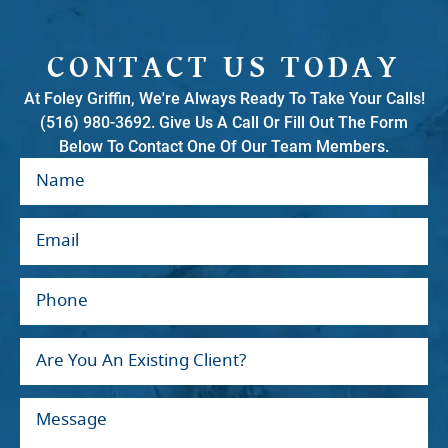
CONTACT US TODAY
At Foley Griffin, We're Always Ready To Take Your Calls!
(516) 980-3692. Give Us A Call Or Fill Out The Form
Below To Contact One Of Our Team Members.