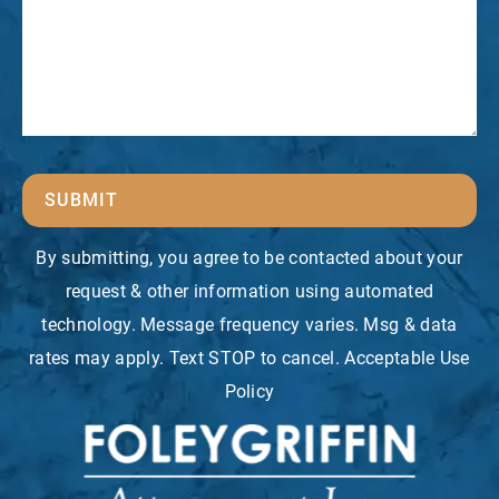
SUBMIT
By submitting, you agree to be contacted about your
request & other information using automated
technology. Message frequency varies. Msg & data
rates may apply. Text STOP to cancel. Acceptable Use
Policy