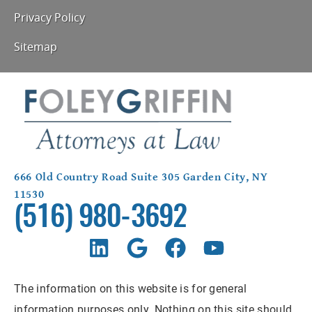
Privacy Policy
Sitemap
666 Old Country Road Suite 305 Garden City, NY
11530
(516) 980-3692
The information on this website is for general
information purposes only. Nothing on this site should