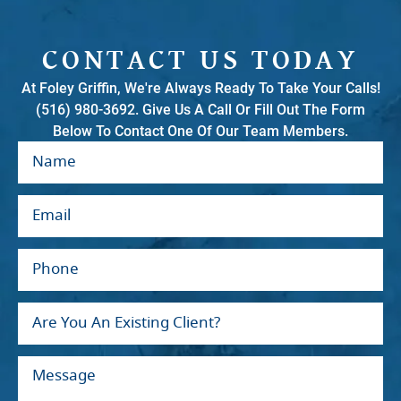
CONTACT US TODAY
At Foley Griffin, We're Always Ready To Take Your Calls!
(516) 980-3692. Give Us A Call Or Fill Out The Form
Below To Contact One Of Our Team Members.