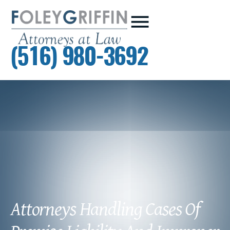
(516) 980-3692
Attorneys Handling Cases Of