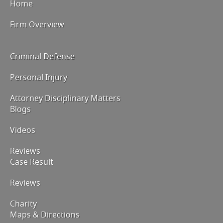
Home
Firm Overview
Criminal Defense
Personal Injury
Attorney Disciplinary Matters
Blogs
Videos
Reviews
Case Result
Reviews
Charity
Maps & Directions