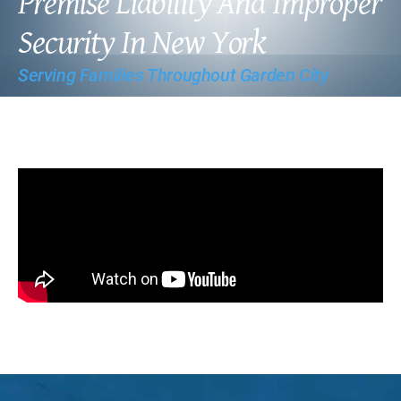
Premise Liability And Improper
Security In New York
Serving Families Throughout Garden City