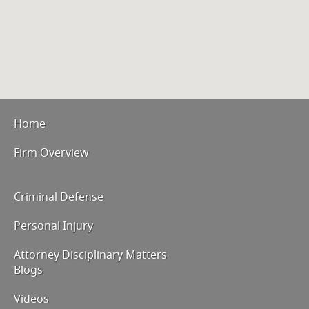
Home
Firm Overview
Criminal Defense
Personal Injury
Attorney Disciplinary Matters
Blogs
Videos