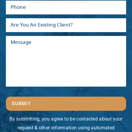
SUBMIT
By submitting, you agree to be contacted about your
request & other information using automated