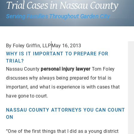
Trial Cases in Nassau County
Serving Families Throughout Garden City
By Foley Griffin, LLP
May 16, 2013
WHY IS IT IMPORTANT TO PREPARE FOR
TRIAL?
Nassau County
personal injury lawyer
Tom Foley
discusses why always being prepared for trial is
important, and what is experience is with cases that
have gone to court.
NASSAU COUNTY ATTORNEYS YOU CAN COUNT
ON
“One of the first things that I did as a young district