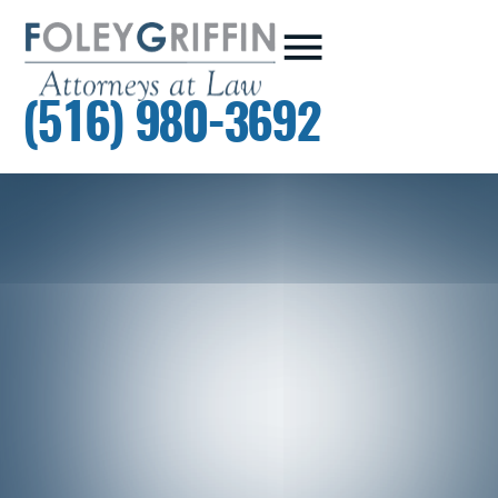
(516) 980-3692