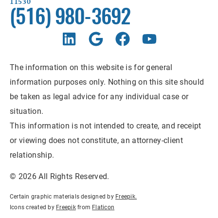
11530
(516) 980-3692
The information on this website is for general
information purposes only. Nothing on this site should
be taken as legal advice for any individual case or
situation.
This information is not intended to create, and receipt
or viewing does not constitute, an attorney-client
relationship.
© 2026 All Rights Reserved.
Certain graphic materials designed by
Freepik
.
Icons created by
Freepik
from
Flaticon