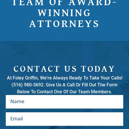
TEAM OF AWARD-
WINNING
ATTORNEYS
CONTACT US TODAY
At Foley Griffin, We're Always Ready To Take Your Calls!
(516) 980-3692. Give Us A Call Or Fill Out The Form
Below To Contact One Of Our Team Members.