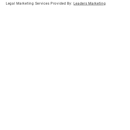
Legal Marketing Services Provided By:
Leaders Marketing