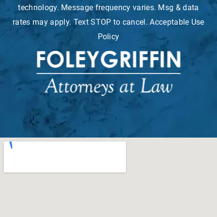
technology. Message frequency varies. Msg & data
rates may apply. Text STOP to cancel. Acceptable Use
Policy