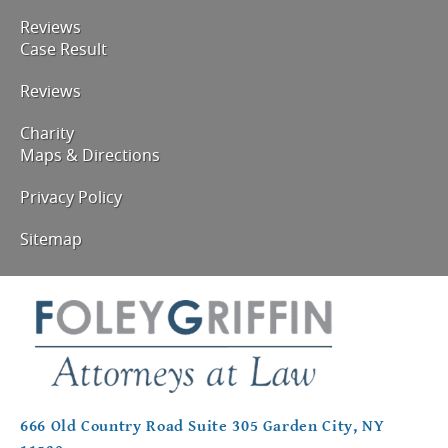
Reviews
Case Result
Reviews
Charity
Maps & Directions
Privacy Policy
Sitemap
666 Old Country Road Suite 305 Garden City, NY