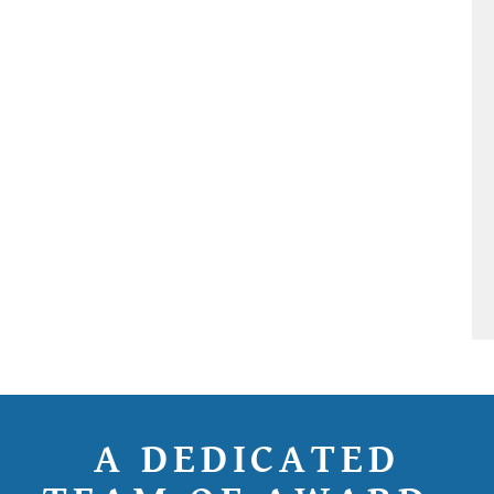
A DEDICATED