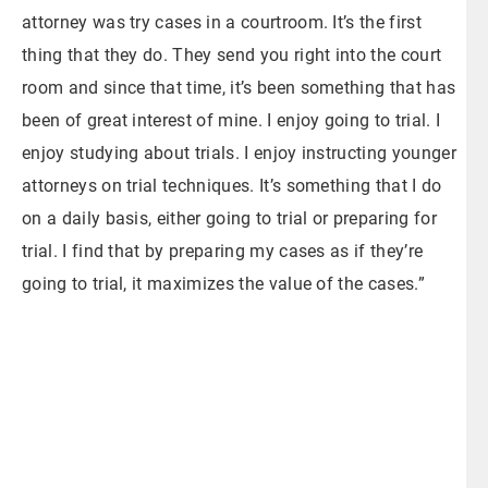
attorney was try cases in a courtroom. It’s the first
thing that they do. They send you right into the court
room and since that time, it’s been something that has
been of great interest of mine. I enjoy going to trial. I
enjoy studying about trials. I enjoy instructing younger
attorneys on trial techniques. It’s something that I do
on a daily basis, either going to trial or preparing for
trial. I find that by preparing my cases as if they’re
going to trial, it maximizes the value of the cases.”