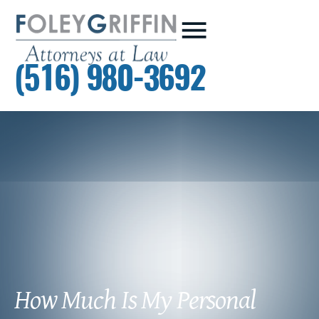
(516) 980-3692
How Much Is My Personal