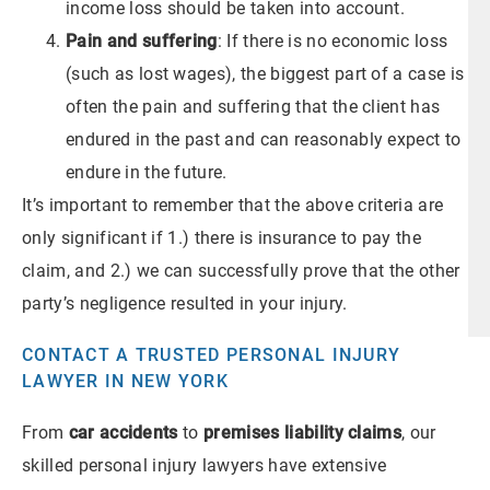
income loss should be taken into account.
Pain and suffering
: If there is no economic loss
(such as lost wages), the biggest part of a case is
often the pain and suffering that the client has
endured in the past and can reasonably expect to
endure in the future.
It’s important to remember that the above criteria are
only significant if 1.) there is insurance to pay the
claim, and 2.) we can successfully prove that the other
party’s negligence resulted in your injury.
CONTACT A TRUSTED PERSONAL INJURY
LAWYER IN NEW YORK
From
car accidents
to
premises liability claims
, our
skilled personal injury lawyers have extensive