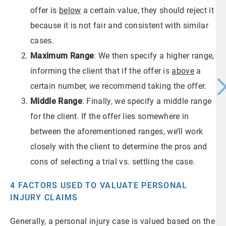
offer is
below
a certain value, they should reject it
because it is not fair and consistent with similar
cases.
Maximum Range
: We then specify a higher range,
informing the client that if the offer is
above
a
certain number, we recommend taking the offer.
Middle Range
: Finally, we specify a middle range
for the client. If the offer lies somewhere in
between the aforementioned ranges, we’ll work
closely with the client to determine the pros and
cons of selecting a trial vs. settling the case.
4 FACTORS USED TO VALUATE PERSONAL
INJURY CLAIMS
Generally, a personal injury case is valued based on the