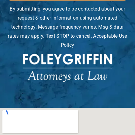
By submitting, you agree to be contacted about your
request & other information using automated
technology. Message frequency varies. Msg & data
rates may apply. Text STOP to cancel. Acceptable Use
Policy