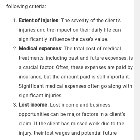
following criteria:
Extent of injuries
: The severity of the client’s
injuries and the impact on their daily life can
significantly influence the case’s value.
Medical expenses
: The total cost of medical
treatments, including past and future expenses, is
a crucial factor. Often, these expenses are paid by
insurance, but the amount paid is still important.
Significant medical expenses often go along with
significant injuries.
Lost income
: Lost income and business
opportunities can be major factors in a client’s
claim. If the client has missed work due to the
injury, their lost wages and potential future