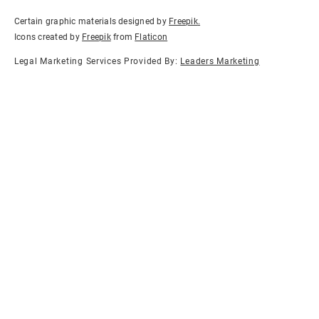
Certain graphic materials designed by
Freepik
.
Icons created by
Freepik
from
Flaticon
Legal Marketing Services Provided By:
Leaders Marketing