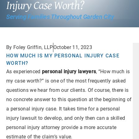
Injury Case Worth?
Serving Families Throughout Garden City
By Foley Griffin, LLP
October 11, 2023
HOW MUCH IS MY PERSONAL INJURY CASE
WORTH?
As experienced
personal injury lawyers
, “How much is
my case worth?” is one of the most frequently asked
questions we hear from our clients. Of course, there is
no concrete answer to this question at the beginning of
a personal injury case. It takes time for a personal
injury lawsuit to develop, and only then can a skilled
personal injury attorney provide a more accurate
estimate of the claim’s value.