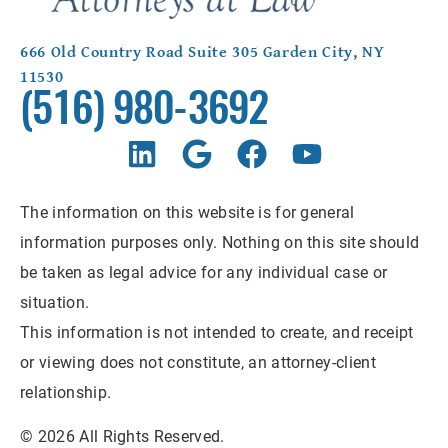
666 Old Country Road Suite 305 Garden City, NY
11530
(516) 980-3692
The information on this website is for general
information purposes only. Nothing on this site should
be taken as legal advice for any individual case or
situation.
This information is not intended to create, and receipt
or viewing does not constitute, an attorney-client
relationship.
© 2026 All Rights Reserved.