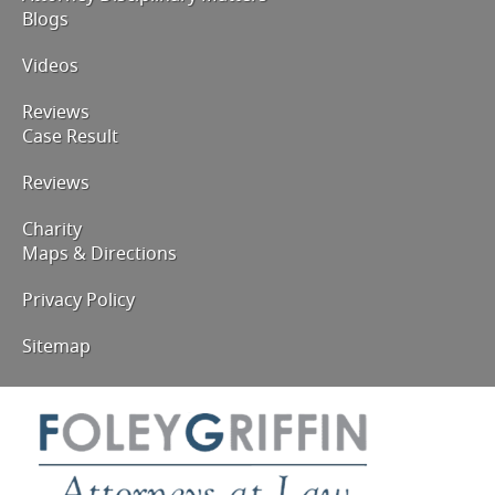
Blogs
Videos
Reviews
Case Result
Reviews
Charity
Maps & Directions
Privacy Policy
Sitemap