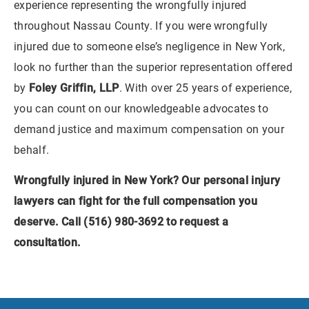
experience representing the wrongfully injured
throughout Nassau County. If you were wrongfully
injured due to someone else’s negligence in New York,
look no further than the superior representation offered
by
Foley Griffin, LLP
. With over 25 years of experience,
you can count on our knowledgeable advocates to
demand justice and maximum compensation on your
behalf.
Wrongfully injured in New York? Our personal injury
lawyers can fight for the full compensation you
deserve. Call (516) 980-3692 to
request a
consultation
.