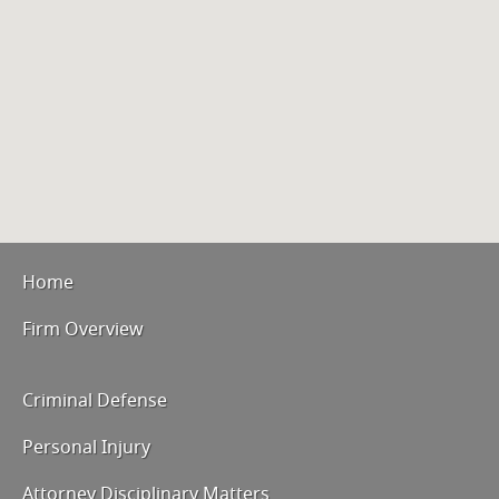
Home
Firm Overview
Criminal Defense
Personal Injury
Attorney Disciplinary Matters