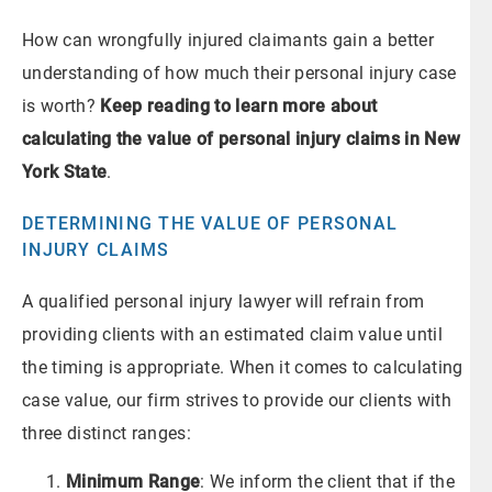
How can wrongfully injured claimants gain a better
understanding of how much their personal injury case
is worth?
Keep reading to learn more about
calculating the value of personal injury claims in New
York State
.
DETERMINING THE VALUE OF PERSONAL
INJURY CLAIMS
A qualified personal injury lawyer will refrain from
providing clients with an estimated claim value until
the timing is appropriate. When it comes to calculating
case value, our firm strives to provide our clients with
three distinct ranges:
Minimum Range
: We inform the client that if the