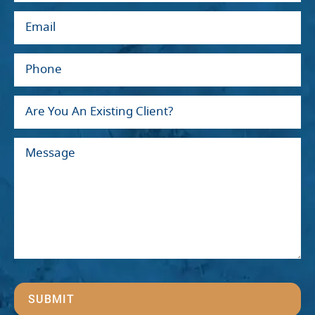
SUBMIT