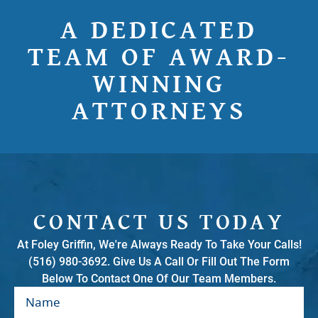
A DEDICATED
TEAM OF AWARD-
WINNING
ATTORNEYS
CONTACT US TODAY
At Foley Griffin, We're Always Ready To Take Your Calls!
(516) 980-3692. Give Us A Call Or Fill Out The Form
Below To Contact One Of Our Team Members.