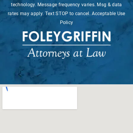
technology. Message frequency varies. Msg & data
rates may apply. Text STOP to cancel. Acceptable Use
Policy