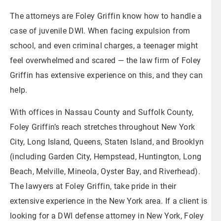
The attorneys are Foley Griffin know how to handle a
case of juvenile DWI. When facing expulsion from
school, and even criminal charges, a teenager might
feel overwhelmed and scared — the law firm of Foley
Griffin has extensive experience on this, and they can
help.
With offices in Nassau County and Suffolk County,
Foley Griffin’s reach stretches throughout New York
City, Long Island, Queens, Staten Island, and Brooklyn
(including Garden City, Hempstead, Huntington, Long
Beach, Melville, Mineola, Oyster Bay, and Riverhead).
The lawyers at Foley Griffin, take pride in their
extensive experience in the New York area. If a client is
looking for a DWI defense attorney in New York, Foley