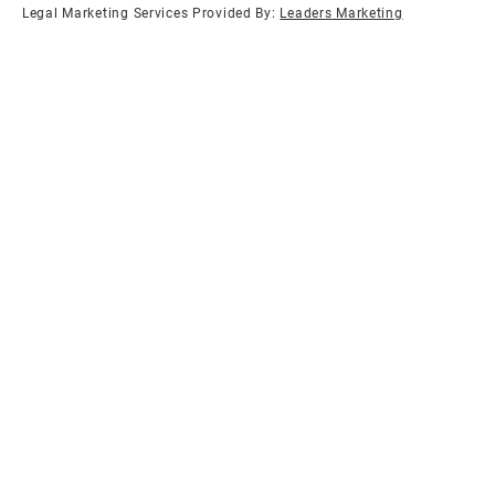
Legal Marketing Services Provided By:
Leaders Marketing