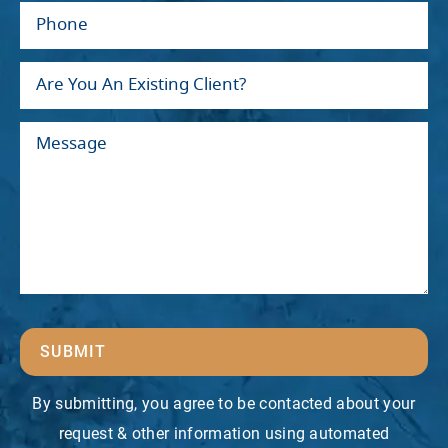
SUBMIT
By submitting, you agree to be contacted about your
request & other information using automated