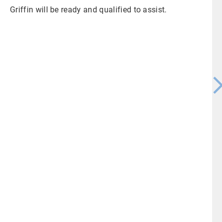
Griffin will be ready and qualified to assist.