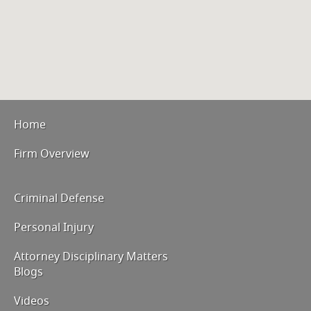
Home
Firm Overview
Criminal Defense
Personal Injury
Attorney Disciplinary Matters
Blogs
Videos