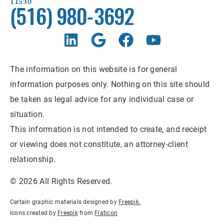
11530
(516) 980-3692
The information on this website is for general
information purposes only. Nothing on this site should
be taken as legal advice for any individual case or
situation.
This information is not intended to create, and receipt
or viewing does not constitute, an attorney-client
relationship.
© 2026 All Rights Reserved.
Certain graphic materials designed by
Freepik
.
Icons created by
Freepik
from
Flaticon