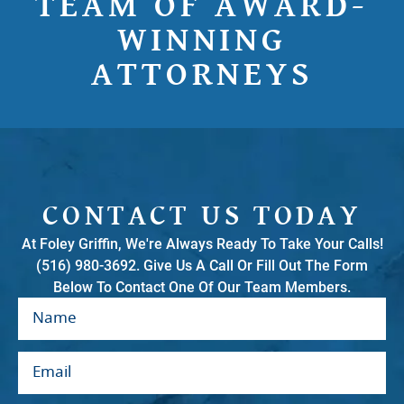
TEAM OF AWARD-
WINNING
ATTORNEYS
CONTACT US TODAY
At Foley Griffin, We're Always Ready To Take Your Calls!
(516) 980-3692. Give Us A Call Or Fill Out The Form
Below To Contact One Of Our Team Members.