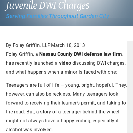
Juvenile DWI Charges
Serving Families Throughout Garden City
By Foley Griffin, LLP
March 18, 2013
Foley Griffin, a
Nassau County DWI defense law firm
,
has recently launched a
video
discussing DWI charges,
and what happens when a minor is faced with one:
Teenagers are full of life — young, bright, hopeful. They,
however, can also be reckless. Many teenagers look
forward to receiving their learner’s permit, and taking to
the road. But, a story of a teenager behind the wheel
might not always have a happy ending, especially if
alcohol was involved.