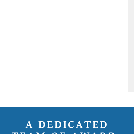
A DEDICATED