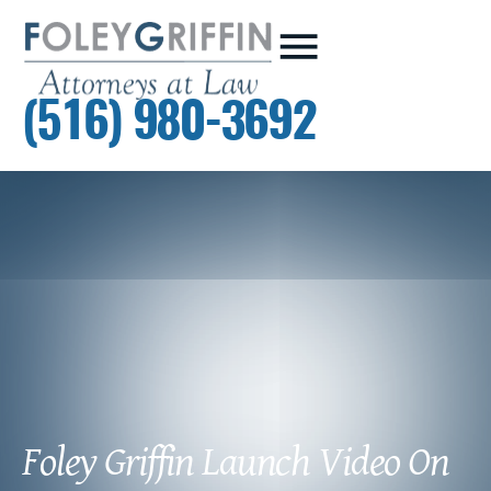
(516) 980-3692
Foley Griffin Launch Video On