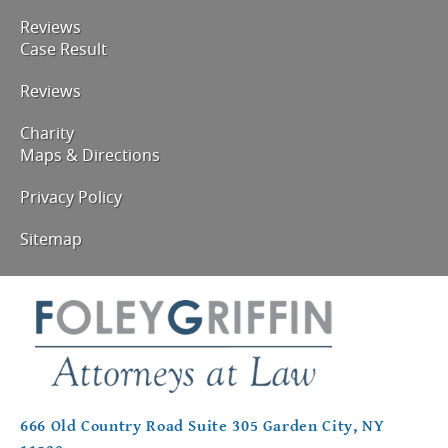
Reviews
Case Result
Reviews
Charity
Maps & Directions
Privacy Policy
Sitemap
666 Old Country Road Suite 305 Garden City, NY