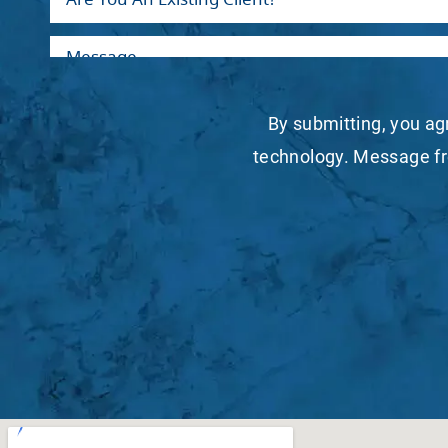
By submitting, you ag
technology. Message fr