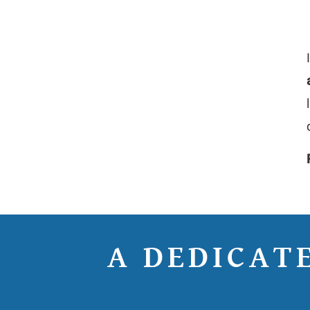
A DEDICAT