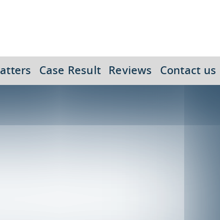
atters
Case Result
Reviews
Contact us