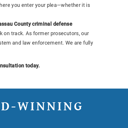
here you enter your plea—whether it is
ssau County criminal defense
ck on track. As former prosecutors, our
ystem and law enforcement. We are fully
nsultation today.
RD-WINNING