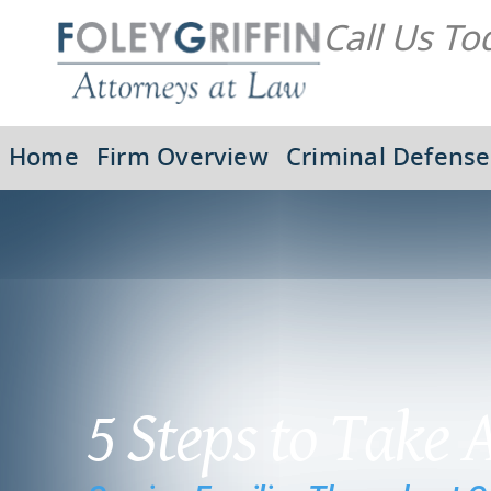
Call Us To
Home
Firm Overview
Criminal Defense
5 Steps to Take 