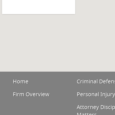
Home
Criminal Defen
Firm Overview
Personal Injur
Attorney Discip