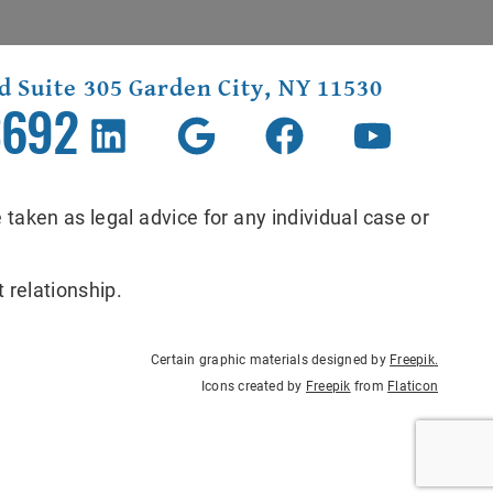
d Suite 305 Garden City, NY 11530
3692
 taken as legal advice for any individual case or
 relationship.
Certain graphic materials designed by
Freepik
.
Icons created by
Freepik
from
Flaticon