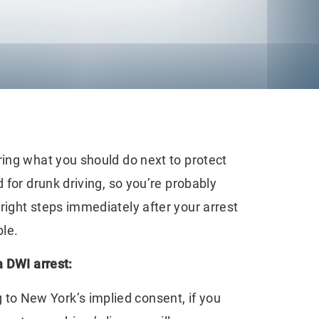
ng what you should do next to protect
 for drunk driving, so you’re probably
right steps immediately after your arrest
le.
a DWI arrest:
to New York’s implied consent, if you
Emerging Legal
Seeking Comp