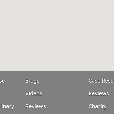
se
Blogs
Case Resu
y
Videos
Reviews
linary
Reviews
Charity