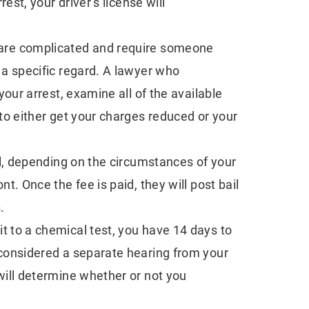
rest, your driver’s license will
nd
Challenges In
After Pedestr
Cybercrime Defense
Accidents
are complicated and require someone
 a specific regard. A lawyer who
your arrest, examine all of the available
to either get your charges reduced or your
il, depending on the circumstances of your
t. Once the fee is paid, they will post bail
.
it to a chemical test, you have 14 days to
 considered a separate hearing from your
will determine whether or not you