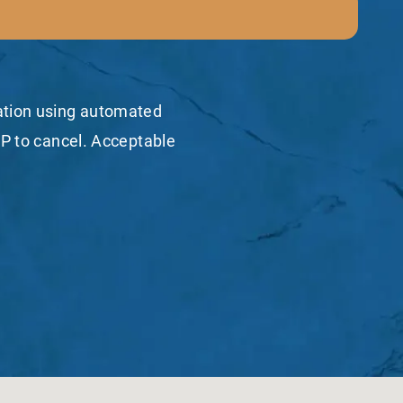
mation using automated
P to cancel. Acceptable