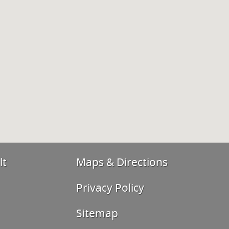
lt
Maps & Directions
Privacy Policy
Sitemap