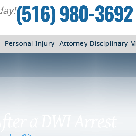
day!
(516) 980-3692
Personal Injury
Attorney Disciplinary M
After a DWI Arrest