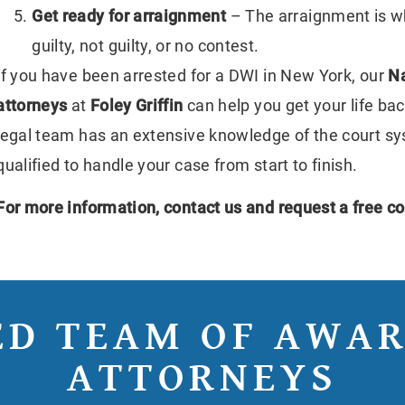
Get ready for arraignment
– The arraignment is w
guilty, not guilty, or no contest.
If you have been arrested for a DWI in New York, our
Na
attorneys
at
Foley Griffin
can help you get your life ba
legal team has an extensive knowledge of the court s
qualified to handle your case from start to finish.
For more information,
contact us
and request a free co
ED TEAM OF AWA
ATTORNEYS