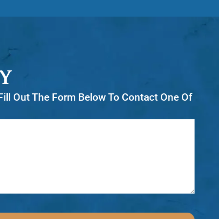
Y
r Fill Out The Form Below To Contact One Of