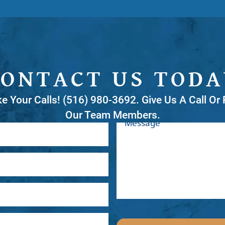
CONTACT US TODA
ke Your Calls! (516) 980-3692. Give Us A Call O
Our Team Members.