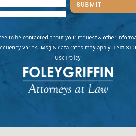
SUBMIT
ree to be contacted about your request & other infor
equency varies. Msg & data rates may apply. Text STO
Use Policy