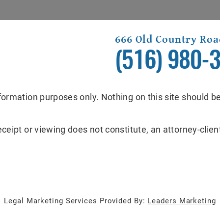
666 Old Country Roa
(516) 980-
formation purposes only. Nothing on this site should be
eceipt or viewing does not constitute, an attorney-client
Legal Marketing Services Provided By:
Leaders Marketing