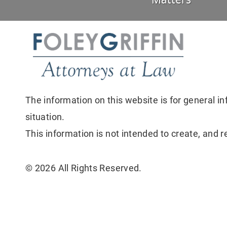
Matters
The information on this website is for general in
situation.
This information is not intended to create, and r
© 2026 All Rights Reserved.