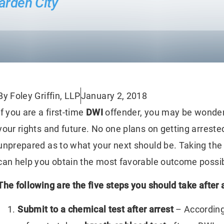
arden City
By Foley Griffin, LLP
January 2, 2018
If you are a first-time
DWI
offender, you may be wonderi
your rights and future. No one plans on getting arrested
unprepared as to what your next should be. Taking the 
can help you obtain the most favorable outcome possib
The following are the five steps you should take after 
Submit to a chemical test after arrest
– According 
en The Bar Exam
The True Cost Of