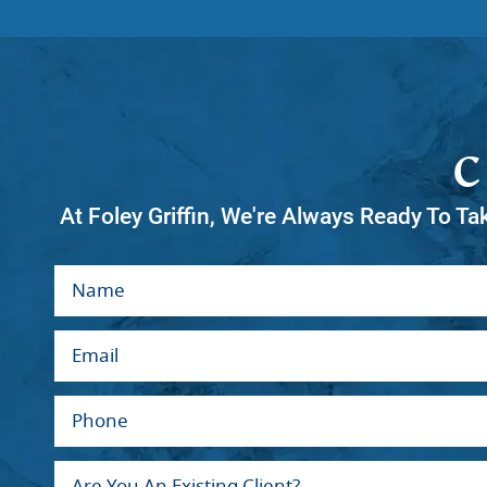
At Foley Griffin, We're Always Ready To Ta