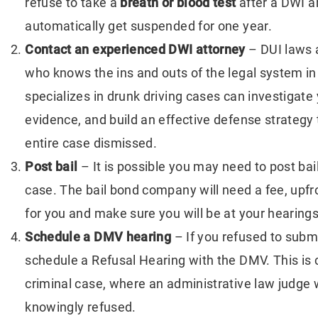
refuse to take a
breath or blood test
after a DWI ar
tter Isn’t What You
Personal Injury: Beyo
automatically get suspended for one year.
pected
Medical Bills
Contact an experienced DWI attorney
– DUI laws 
who knows the ins and outs of the legal system in
specializes in drunk driving cases can investigate 
evidence, and build an effective defense strategy 
entire case dismissed.
Post bail
– It is possible you may need to post ba
case. The bail bond company will need a fee, upfron
for you and make sure you will be at your hearings
Schedule a
DMV hearing
– If you refused to subm
schedule a Refusal Hearing with the DMV. This is
criminal case, where an administrative law judge 
knowingly refused.