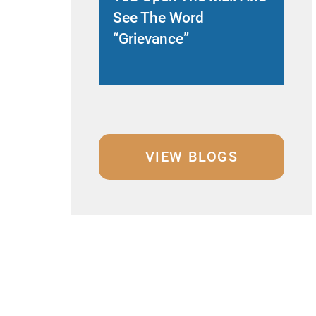
See The Word
Le
“Grievance”
Ex
VIEW BLOGS