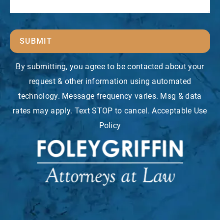
SUBMIT
By submitting, you agree to be contacted about your
request & other information using automated
technology. Message frequency varies. Msg & data
rates may apply. Text STOP to cancel. Acceptable Use
Policy