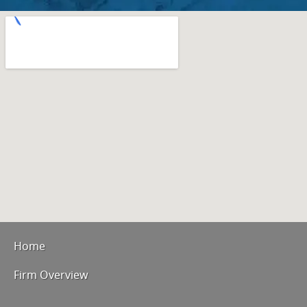
Home
Firm Overview