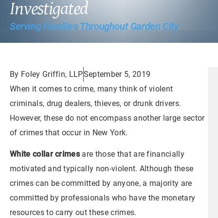
Investigated
Serving Families Throughout Garden City
By Foley Griffin, LLP
September 5, 2019
When it comes to crime, many think of violent
criminals, drug dealers, thieves, or drunk drivers.
However, these do not encompass another large sector
of crimes that occur in New York.
White collar crimes
are those that are financially
motivated and typically non-violent. Although these
crimes can be committed by anyone, a majority are
committed by professionals who have the monetary
resources to carry out these crimes.