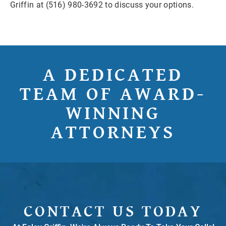
Griffin at (516) 980-3692 to discuss your options.
A DEDICATED
TEAM OF AWARD-
WINNING
ATTORNEYS
CONTACT US TODAY