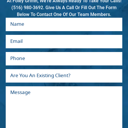
At Foley Griffin, We're Always Ready To Take Your Calls!
(516) 980-3692. Give Us A Call Or Fill Out The Form
Below To Contact One Of Our Team Members.