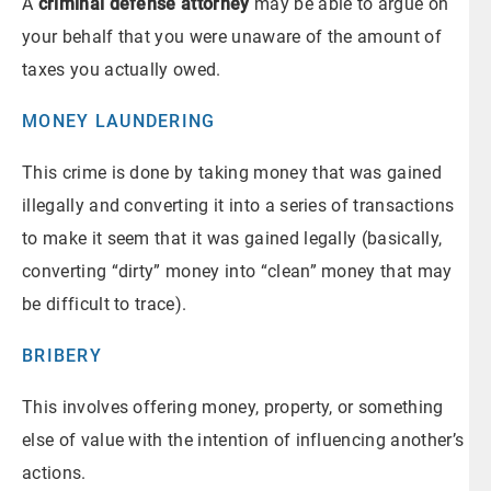
A
criminal defense attorney
may be able to argue on
your behalf that you were unaware of the amount of
taxes you actually owed.
MONEY LAUNDERING
This crime is done by taking money that was gained
illegally and converting it into a series of transactions
to make it seem that it was gained legally (basically,
converting “dirty” money into “clean” money that may
be difficult to trace).
BRIBERY
This involves offering money, property, or something
else of value with the intention of influencing another’s
actions.