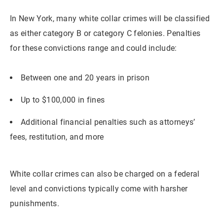
In New York, many white collar crimes will be classified
as either category B or category C felonies. Penalties
for these convictions range and could include:
Between one and 20 years in prison
Up to $100,000 in fines
Additional financial penalties such as attorneys’
fees, restitution, and more
White collar crimes can also be charged on a federal
level and convictions typically come with harsher
punishments.