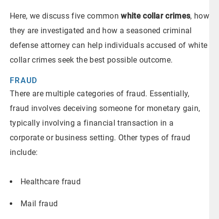
Here, we discuss five common
white collar crimes
, how
they are investigated and how a seasoned criminal
defense attorney can help individuals accused of white
collar crimes seek the best possible outcome.
FRAUD
There are multiple categories of fraud. Essentially,
fraud involves deceiving someone for monetary gain,
typically involving a financial transaction in a
corporate or business setting. Other types of fraud
include:
Healthcare fraud
Mail fraud