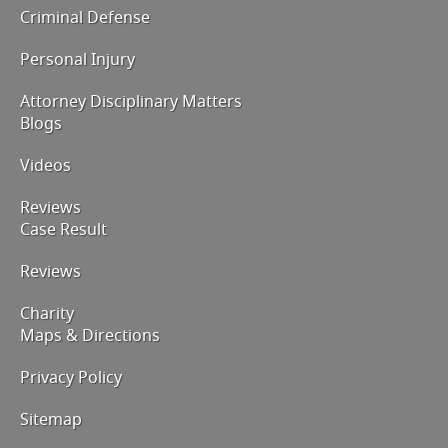
Criminal Defense
Personal Injury
Attorney Disciplinary Matters
Blogs
Videos
Reviews
Case Result
Reviews
Charity
Maps & Directions
Privacy Policy
Sitemap