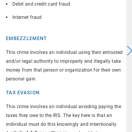
Debit and credit card fraud
Internet fraud
EMBEZZLEMENT
This crime involves an individual using their entrusted
and/or legal authority to improperly and illegally take
money from that person or organization for their own
personal gain.
TAX EVASION
This crime involves an individual avoiding paying the
taxes they owe to the IRS. The key here is that an
individual must do this knowingly and intentionally.