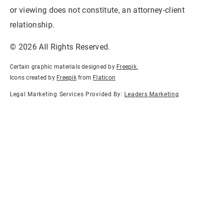
or viewing does not constitute, an attorney-client
relationship.
© 2026 All Rights Reserved.
Certain graphic materials designed by
Freepik
.
Icons created by
Freepik
from
Flaticon
Legal Marketing Services Provided By:
Leaders Marketing