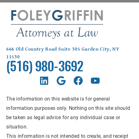
666 Old Country Road Suite 305 Garden City, NY
11530
(516) 980-3692
The information on this website is for general
information purposes only. Nothing on this site should
be taken as legal advice for any individual case or
situation.
This information is not intended to create, and receipt