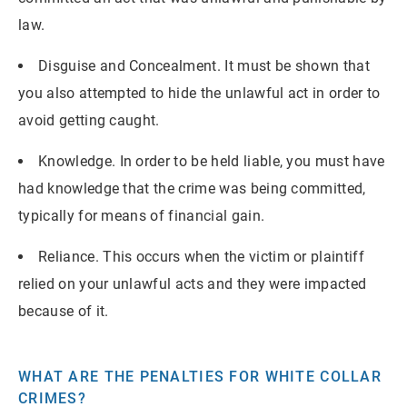
law.
Disguise and Concealment. It must be shown that
you also attempted to hide the unlawful act in order to
avoid getting caught.
Knowledge. In order to be held liable, you must have
had knowledge that the crime was being committed,
typically for means of financial gain.
Reliance. This occurs when the victim or plaintiff
relied on your unlawful acts and they were impacted
because of it.
WHAT ARE THE PENALTIES FOR WHITE COLLAR
CRIMES?