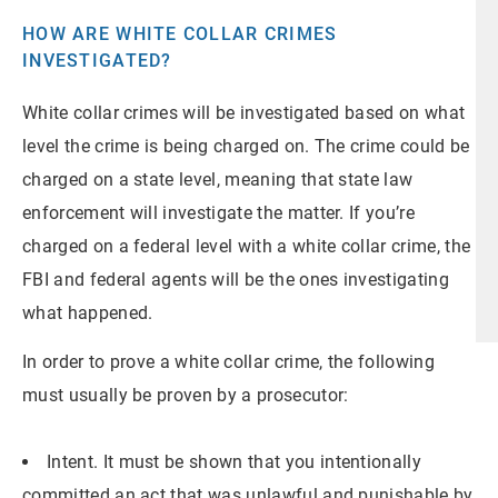
HOW ARE WHITE COLLAR CRIMES
INVESTIGATED?
White collar crimes will be investigated based on what
level the crime is being charged on. The crime could be
charged on a state level, meaning that state law
enforcement will investigate the matter. If you’re
charged on a federal level with a white collar crime, the
FBI and federal agents will be the ones investigating
what happened.
In order to prove a white collar crime, the following
must usually be proven by a prosecutor:
Intent. It must be shown that you intentionally
committed an act that was unlawful and punishable by