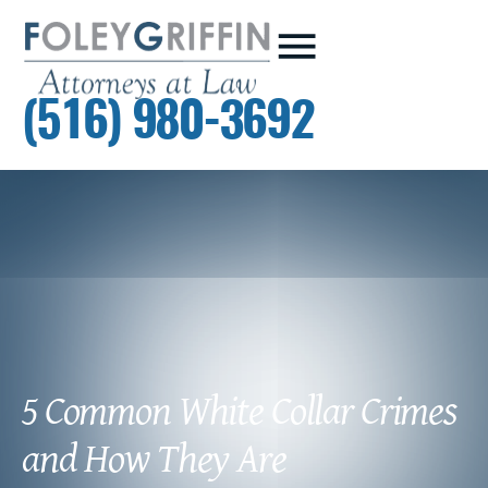
(516) 980-3692
5 Common White Collar Crimes
and How They Are