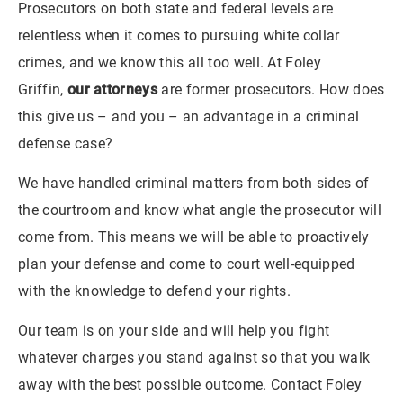
Prosecutors on both state and federal levels are
relentless when it comes to pursuing white collar
crimes, and we know this all too well. At Foley
Griffin,
our attorneys
are former prosecutors. How does
this give us – and you – an advantage in a criminal
defense case?
We have handled criminal matters from both sides of
the courtroom and know what angle the prosecutor will
come from. This means we will be able to proactively
plan your defense and come to court well-equipped
with the knowledge to defend your rights.
Our team is on your side and will help you fight
whatever charges you stand against so that you walk
away with the best possible outcome. Contact Foley